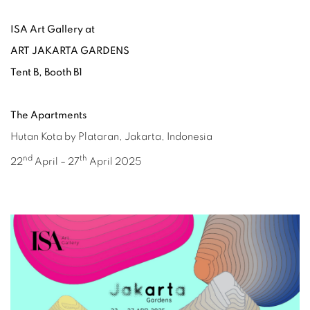
ISA Art Gallery at
ART JAKARTA GARDENS
Tent B, Booth B1
The Apartments
Hutan Kota by Plataran, Jakarta, Indonesia
nd
th
22
April – 27
April 2025