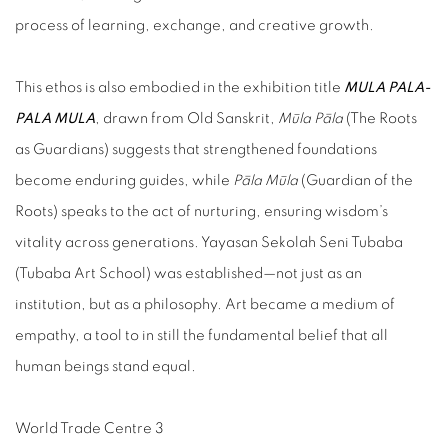
process of learning, exchange, and creative growth.
This ethos is also embodied in the exhibition title
MULA PALA-
PALA MULA
, drawn from Old Sanskrit,
Mūla Pāla
(The Roots
as Guardians) suggests that strengthened foundations
become enduring guides, while
Pāla Mūla
(Guardian of the
Roots) speaks to the act of nurturing, ensuring wisdom’s
vitality across generations. Yayasan Sekolah Seni Tubaba
(Tubaba Art School) was established—not just as an
institution, but as a philosophy. Art became a medium of
empathy, a tool to in still the fundamental belief that all
human beings stand equal.
World Trade Centre 3