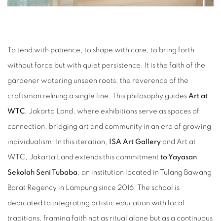
To tend with patience, to shape with care, to bring forth
without force but with quiet persistence. It is the faith of the
gardener watering unseen roots, the reverence of the
craftsman refining a single line. This philosophy guides
Art at
WTC
, Jakarta Land, where exhibitions serve as spaces of
connection, bridging art and community in an era of growing
individualism. In this iteration,
ISA Art Gallery
and Art at
WTC, Jakarta Land extends this commitment
to Yayasan
Sekolah Seni Tubaba
, an institution located in Tulang Bawang
Barat Regency in Lampung since 2016. The school is
dedicated to integrating artistic education with local
traditions, framing faith not as ritual alone but as a continuous