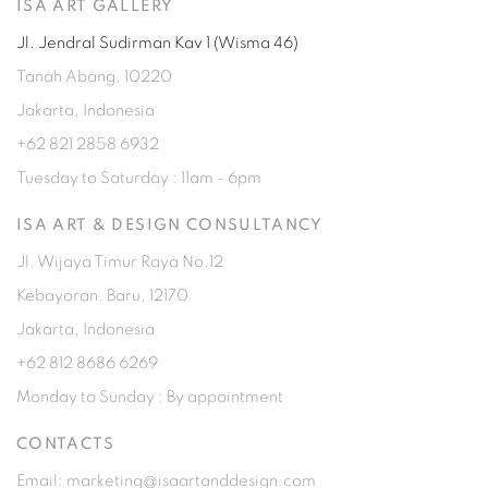
ISA ART GALLERY
Jl. Jendral Sudirman Kav 1 (Wisma 46)
Tanah Abang, 10220
Jakarta, Indonesia
+62 821 2858 6932
Tuesday to Saturday : 11am - 6pm
ISA ART & DESIGN CONSULTANCY
Jl. Wijaya Timur Raya No.12
Kebayoran. Baru, 12170
Jakarta, Indonesia
+62 812 8686 6269
Monday to Sunday : By appointment
CONTACTS
Email: marketing@isaartanddesign.com