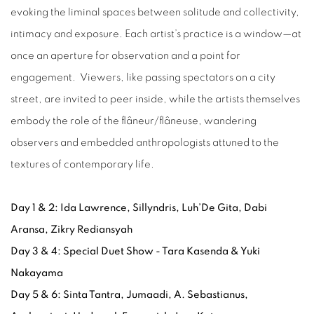
evoking the liminal spaces between solitude and collectivity,
intimacy and exposure. Each artist’s practice is a window—at
once an aperture for observation and a point for
engagement. Viewers, like passing spectators on a city
street, are invited to peer inside, while the artists themselves
embody the role of the flâneur/flâneuse, wandering
observers and embedded anthropologists attuned to the
textures of contemporary life.
Day 1 & 2: Ida Lawrence, Sillyndris, Luh’De Gita, Dabi
Aransa, Zikry Rediansyah
Day 3 & 4: Special Duet Show - Tara Kasenda & Yuki
Nakayama
Day 5 & 6: Sinta Tantra, Jumaadi, A. Sebastianus,