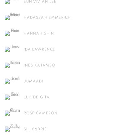
EUN VIVIAN LEE
HADASSAH EMMERICH
HANNAH SHIN
IDA LAWRENCE
INES KATAMSO
JUMAADI
LUH’DE GITA
ROSE CAMERON
SILLYNDRIS