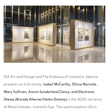
ISA Art and Design and The Embassy of Ireland in Jakarta
presents six Irish artists
, Isobel McCarthy, Olivia Normile,
Mary Sullivan, Aaron Sunderland Carey, and Electronic
Sheep (Brenda Aherne/Helen Delany)
in the 2025 iteration
of Mata Irlandia—Ireland’s Eye. The works explore life in