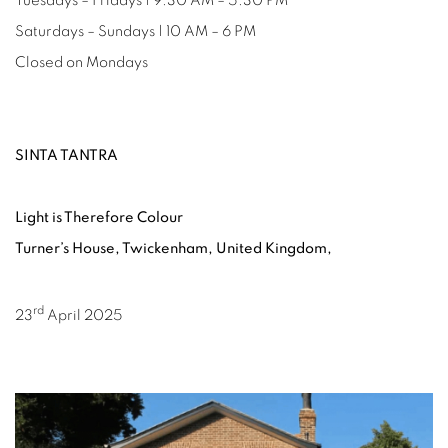
Tuesdays – Fridays | 9.30 AM – 5.30 PM
Saturdays – Sundays | 10 AM – 6 PM
Closed on Mondays
SINTA TANTRA
Light is Therefore Colour
Turner’s House, Twickenham, United Kingdom,
rd
23
April 2025