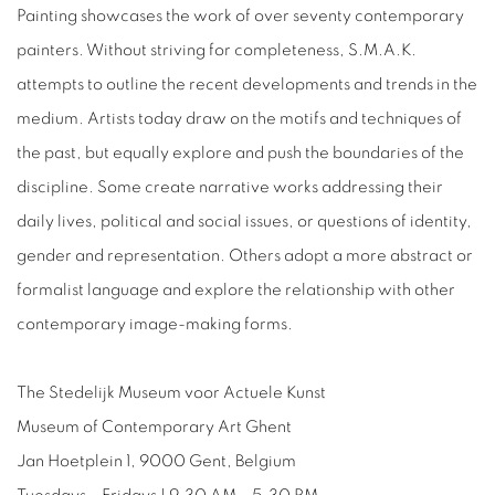
Painting showcases the work of over seventy contemporary
painters. Without striving for completeness, S.M.A.K.
attempts to outline the recent developments and trends in the
medium. Artists today draw on the motifs and techniques of
the past, but equally explore and push the boundaries of the
discipline. Some create narrative works addressing their
daily lives, political and social issues, or questions of identity,
gender and representation. Others adopt a more abstract or
formalist language and explore the relationship with other
contemporary image-making forms.
The Stedelijk Museum voor Actuele Kunst
Museum of Contemporary Art Ghent
Jan Hoetplein 1, 9000 Gent, Belgium