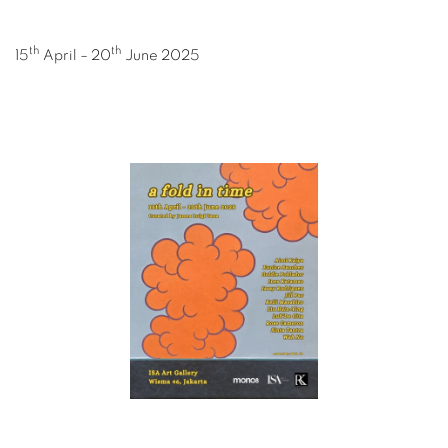
th
th
15
April – 20
June 2025