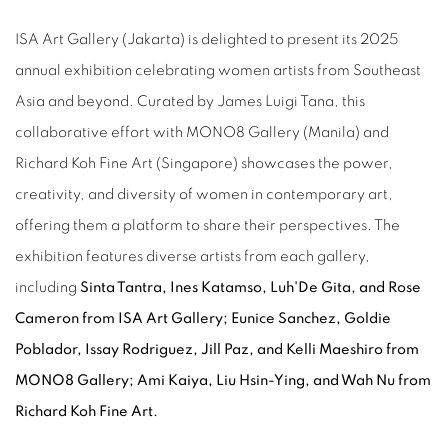
ISA Art Gallery (Jakarta) is delighted to present its 2025
annual exhibition celebrating women artists from Southeast
Asia and beyond. Curated by James Luigi Tana, this
collaborative effort with MONO8 Gallery (Manila) and
Richard Koh Fine Art (Singapore) showcases the power,
creativity, and diversity of women in contemporary art,
offering them a platform to share their perspectives. The
exhibition features diverse artists from each gallery,
including
Sinta Tantra, Ines Katamso, Luh'De Gita, and Rose
Cameron from ISA Art Gallery; Eunice Sanchez, Goldie
Poblador, Issay Rodriguez, Jill Paz, and Kelli Maeshiro from
MONO8 Gallery; Ami Kaiya, Liu Hsin-Ying, and Wah Nu from
Richard Koh Fine Art.