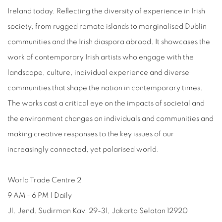
Ireland today. Reflecting the diversity of experience in Irish
society, from rugged remote islands to marginalised Dublin
communities and the Irish diaspora abroad. It showcases the
work of contemporary Irish artists who engage with the
landscape, culture, individual experience and diverse
communities that shape the nation in contemporary times.
The works cast a critical eye on the impacts of societal and
the environment changes on individuals and communities and
making creative responses to the key issues of our
increasingly connected, yet polarised world.
World Trade Centre 2
9 AM - 6 PM | Daily
Jl. Jend. Sudirman Kav. 29-31, Jakarta Selatan 12920