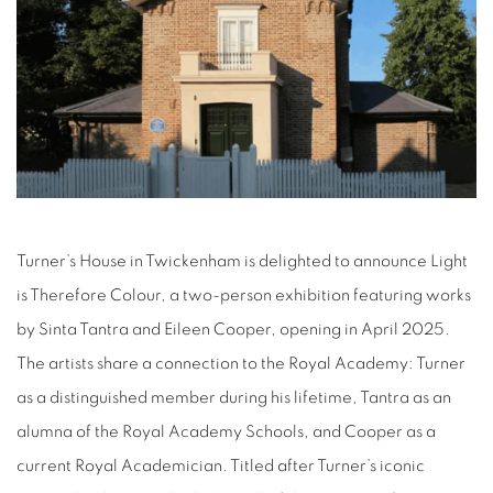
Turner’s House in Twickenham is delighted to announce Light
is Therefore Colour, a two-person exhibition featuring works
by Sinta Tantra and Eileen Cooper, opening in April 2025.
The artists share a connection to the Royal Academy: Turner
as a distinguished member during his lifetime, Tantra as an
alumna of the Royal Academy Schools, and Cooper as a
current Royal Academician. Titled after Turner’s iconic