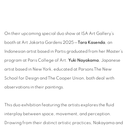
On their upcoming special duo show at ISA Art Gallery’s
booth at Art Jakarta Gardens 2025—
Tara Kasenda
, an
Indonesian artist based in Partis graduated from her Master’s
program at Paris College of Art.
Yuki Nayakama
, Japanese
artist based in New York, educated at Parsons The New
School for Design and The Cooper Union, both deal with
observations in their paintings.
This duo exhibition featuring the artists explores the fluid
interplay between space, movement, and perception.
Drawing from their distinct artistic practices, Nakayama and