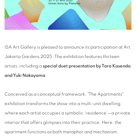
ISA Art Gallery is pleased to announce its participation at Art
Jakarta Gardens 2025. The exhibition features thirteen
artists, including a
special duet presentation by Tara Kasenda
and Yuki Nakayama
.
Conceived as a conceptual framework, "The Apartments"
exhibition transforms the show into a multi-unit dwelling,
where each artist occupies a symbolic ‘residence’—a private
interior that offers glimpses into their practice. Here, the
apartment functions as both metaphor and mechanism,