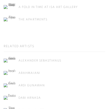
A FOLD IN TIME AT ISA ART GALLERY
THE APARTMENTS
RELATED ARTISTS
ALEXANDER SEBASTIANUS
ARAHMAIANI
ARDI GUNAWAN
DABI ARNASA