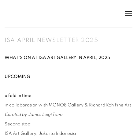
ISA APRIL NEWSLETTER 2025
WHAT’S ON AT ISA ART GALLERY IN APRIL, 2025
UPCOMING
a fold in time
in collaboration with MONO8 Gallery & Richard Koh Fine Art
Curated by James Luigi Tana
Second stop:
ISA Art Gallery, Jakarta Indonesia