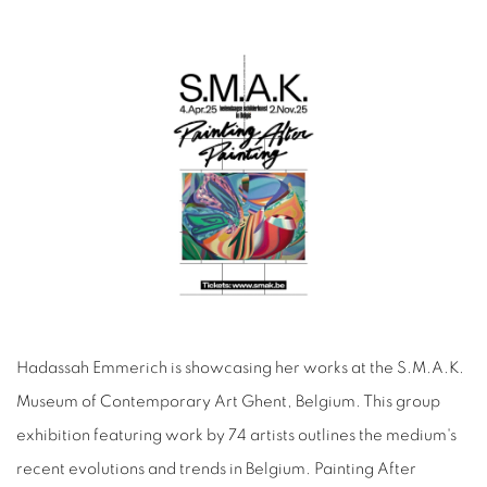
Hadassah Emmerich is showcasing her works at the S.M.A.K.
Museum of Contemporary Art Ghent, Belgium. This group
exhibition featuring work by 74 artists outlines the medium's
recent evolutions and trends in Belgium. Painting After