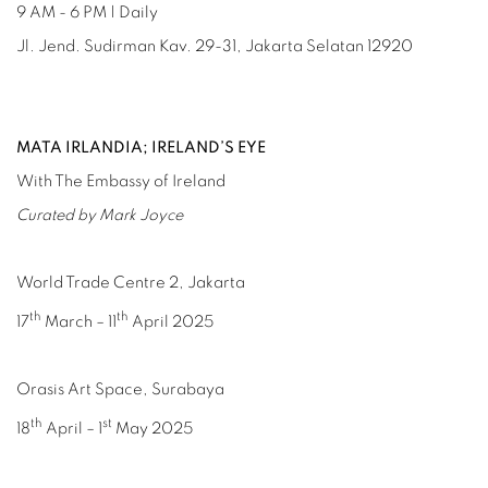
9 AM - 6 PM | Daily
Jl. Jend. Sudirman Kav. 29-31, Jakarta Selatan 12920
MATA IRLANDIA; IRELAND’S EYE
With The Embassy of Ireland
Curated by Mark Joyce
World Trade Centre 2, Jakarta
th
th
17
March – 11
April 2025
Orasis Art Space, Surabaya
th
st
18
April – 1
May 2025