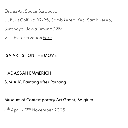
Orasis Art Space Surabaya
Jl. Bukit Golf No.B2-25, Sambikerep, Kec. Sambikerep,
Surabaya, Jawa Timur 60219
Visit by reservation
here
ISA ARTIST ON THE MOVE
HADASSAH EMMERICH
S.M.A.K. Painting after Painting
Museum of Contemporary Art Ghent, Belgium
th
nd
4
April – 2
November 2025