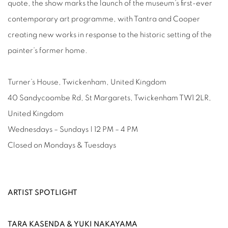
quote, the show marks the launch of the museum’s first-ever
contemporary art programme, with Tantra and Cooper
creating new works in response to the historic setting of the
painter’s former home.
Turner’s House, Twickenham, United Kingdom
40 Sandycoombe Rd, St Margarets, Twickenham TW1 2LR,
United Kingdom
Wednesdays – Sundays | 12 PM – 4 PM
Closed on Mondays & Tuesdays
ARTIST SPOTLIGHT
TARA KASENDA & YUKI NAKAYAMA