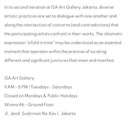
In its second iteration at ISA Art Gallery Jakarta, diverse
artistic practices are set to dialogue with one another and
along the intersection of concerns (and contradictions) that
the participating artists confront in their works. The idiomatic
expression "a fold in time" may be understood as an essential
moment that operates within the premise of locating
different and significant junctures that meet and manifest.
ISA Art Gallery
11 AM - 6 PM | Tuesdays - Saturdays
Closed on Mondays & Public Holidays
Wisma 46 – Ground Floor
Jl. Jend. Sudirman No.Kav 1, Jakarta