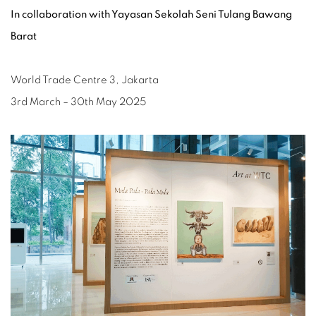
In collaboration with Yayasan Sekolah Seni Tulang Bawang
Barat
World Trade Centre 3, Jakarta
3rd March – 30th May 2025