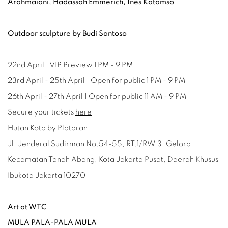
Arahmaiani, Hadassah Emmerich, Ines Katamso
Outdoor sculpture by Budi Santoso
22nd April | VIP Preview 1 PM - 9 PM
23rd April - 25th April | Open for public 1 PM - 9 PM
26th April - 27th April | Open for public 11 AM - 9 PM
Secure your tickets
here
Hutan Kota by Plataran
Jl. Jenderal Sudirman No.54-55, RT.1/RW.3, Gelora,
Kecamatan Tanah Abang, Kota Jakarta Pusat, Daerah Khusus
Ibukota Jakarta 10270
Art at WTC
MULA PALA-PALA MULA