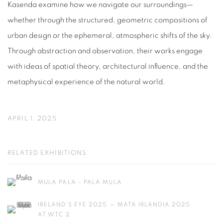
Kasenda examine how we navigate our surroundings—
whether through the structured, geometric compositions of
urban design or the ephemeral, atmospheric shifts of the sky.
Through abstraction and observation, their works engage
with ideas of spatial theory, architectural influence, and the
metaphysical experience of the natural world.
APRIL 1, 2025
RELATED EXHIBITIONS
MULA PALA - PALA MULA
IRELAND'S EYE 2025 — MATA IRLANDIA 2025
AT WTC 2