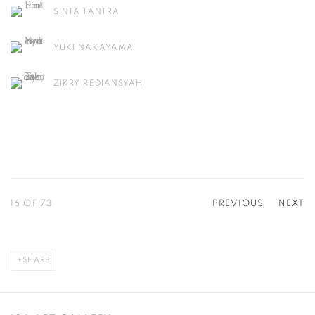
SINTA TANTRA
YUKI NAKAYAMA
ZIKRY REDIANSYAH
16
OF 73
PREVIOUS
NEXT
SHARE