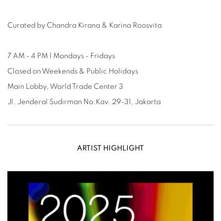
Curated by Chandra Kirana & Karina Roosvita
7 AM - 4 PM | Mondays - Fridays
Closed on Weekends & Public Holidays
Main Lobby, World Trade Center 3
Jl. Jenderal Sudirman No.Kav. 29-31, Jakarta
ARTIST HIGHLIGHT