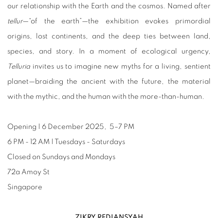
our relationship with the Earth and the cosmos. Named after
tellur
—“of the earth”—the exhibition evokes primordial
origins, lost continents, and the deep ties between land,
species, and story. In a moment of ecological urgency,
Telluria
invites us to imagine new myths for a living, sentient
planet—braiding the ancient with the future, the material
with the mythic, and the human with the more-than-human.
Opening | 6 December 2025, 5–7 PM
6 PM - 12 AM | Tuesdays - Saturdays
Closed on Sundays and Mondays
72a Amoy St
Singapore
ZIKRY REDIANSYAH