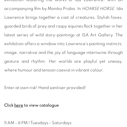
accompanying film by Monika Proba. In
HOARSE HORSE
, Ida
Lawrence brings together a cast of creatures. Stylish foxes,
guarded birds of prey and raspy equines flock together in her
latest series of wild story-paintings at ISA Art Gallery. The
exhibition offers a window into Lawrence’s painting instincts:
image, narrative and the joy of language intertwine through
gesture and rhythm. Her worlds are playful yet uneasy,
where humour and tension coexist in vibrant colour.
Enter at own risk! Hand sanitiser provided!
Click
here
to view catalogue
11 AM - 6 PM | Tuesdays - Saturdays