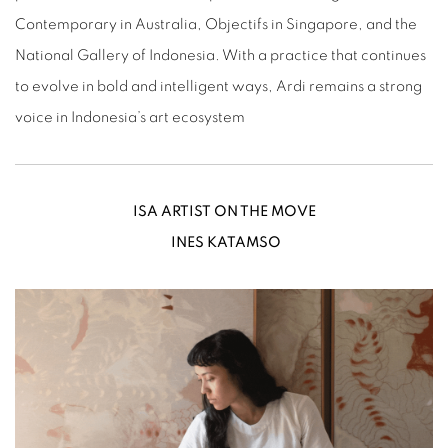
Contemporary in Australia, Objectifs in Singapore, and the
National Gallery of Indonesia. With a practice that continues
to evolve in bold and intelligent ways, Ardi remains a strong
voice in Indonesia’s art ecosystem
ISA ARTIST ON THE MOVE
INES KATAMSO