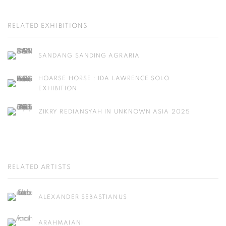
RELATED EXHIBITIONS
SANDANG SANDING AGRARIA
HOARSE HORSE : IDA LAWRENCE SOLO
EXHIBITION
ZIKRY REDIANSYAH IN UNKNOWN ASIA 2025
RELATED ARTISTS
ALEXANDER SEBASTIANUS
ARAHMAIANI