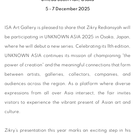
5 - 7 December 2025
ISA Art Gallery is pleased to share that Zikry Rediansyah will
be participating in UNKNOWN ASIA 2025 in Osaka, Japan,
where he will debut a new series. Celebrating its 11th edition,
UNKNOWN ASIA continues its mission of championing “the
power of creation” and the meaningful connections that form
between artists, galleries, collectors, companies, and
audiences across the region. As a platform where diverse
expressions from all over Asia intersect, the fair invites
visitors to experience the vibrant present of Asian art and
culture.
Zikry’s presentation this year marks an exciting step in his