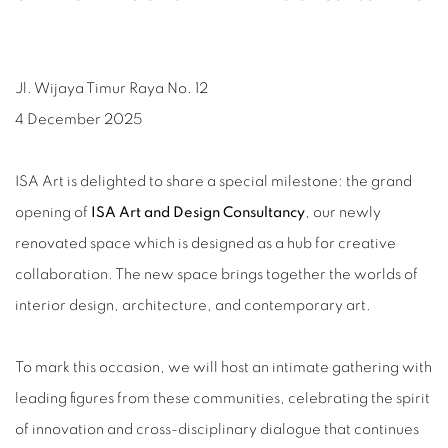
Jl. Wijaya Timur Raya No. 12
4 December 2025
ISA Art is delighted to share a special milestone: the grand
opening of
ISA Art and Design Consultancy
, our newly
renovated space which is designed as a hub for creative
collaboration. The new space brings together the worlds of
interior design, architecture, and contemporary art.
To mark this occasion, we will host an intimate gathering with
leading figures from these communities, celebrating the spirit
of innovation and cross-disciplinary dialogue that continues