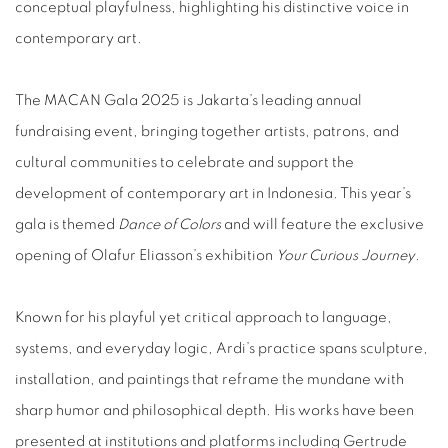
conceptual playfulness, highlighting his distinctive voice in
contemporary art.
The MACAN Gala 2025 is Jakarta’s leading annual
fundraising event, bringing together artists, patrons, and
cultural communities to celebrate and support the
development of contemporary art in Indonesia. This year’s
gala is themed
Dance of Colors
and will feature the exclusive
opening of Olafur Eliasson’s exhibition
Your Curious Journey
.
Known for his playful yet critical approach to language,
systems, and everyday logic, Ardi’s practice spans sculpture,
installation, and paintings that reframe the mundane with
sharp humor and philosophical depth. His works have been
presented at institutions and platforms including Gertrude