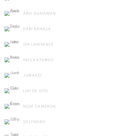
ARDI GUNAWAN
DABI ARNASA
IDA LAWRENCE
INES KATAMSO
JUMAADI
LUH’DE GITA
ROSE CAMERON
SILLYNDRIS