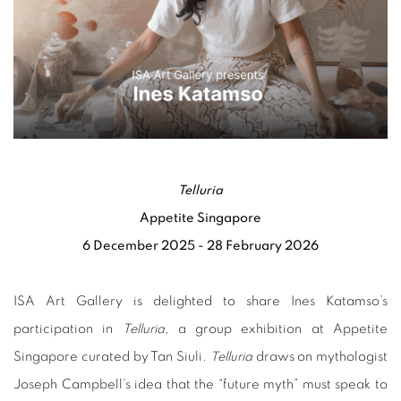
Telluria
Appetite Singapore
6 December 2025 - 28 February 2026
ISA Art Gallery is delighted to share Ines Katamso’s
participation in
Telluria
, a group exhibition at Appetite
Singapore curated by Tan Siuli.
Telluria
draws on mythologist
Joseph Campbell’s idea that the “future myth” must speak to