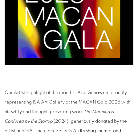
Our Artist Highlight of the month is Ardi Gunawan, proudly
representing ISA Art Gallery at the MACAN Gala 2025 with
his witty and thought-provoking work
The Meaning is
Confused by the Startup
(2024), generously donated by the
artist and ISA. The piece reflects Ardi’s sharp humor and