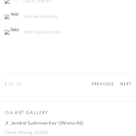
SINTA TANTRA
YUKI NAKAYAMA
ZIKRY REDIANSYAH
8
OF 73
PREVIOUS
NEXT
ISA ART GALLERY
Jl. Jendral Sudirman Kav 1 (Wisma 46)
Tanah Abang, 10220