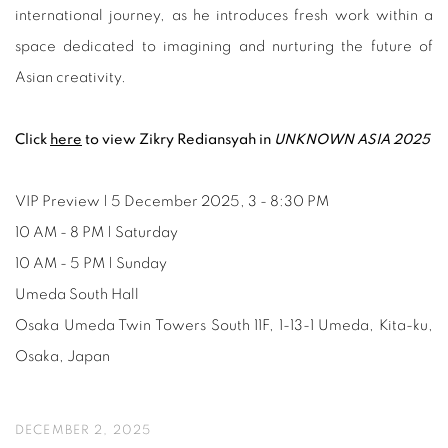
international journey, as he introduces fresh work within a
space dedicated to imagining and nurturing the future of
Asian creativity.
Click
here
to view Zikry Rediansyah in
UNKNOWN ASIA 2025
VIP Preview | 5 December 2025, 3 - 8:30 PM
10 AM - 8 PM | Saturday
10 AM - 5 PM | Sunday
Umeda South Hall
Osaka Umeda Twin Towers South 11F, 1-13-1 Umeda, Kita-ku,
Osaka, Japan
DECEMBER 2, 2025