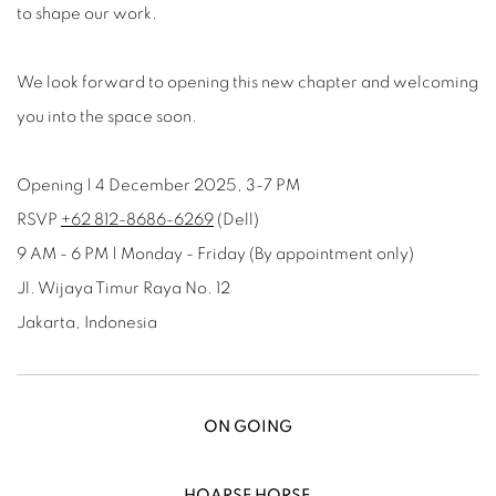
to shape our work.
We look forward to opening this new chapter and welcoming
you into the space soon.
Opening | 4 December 2025, 3-7 PM
RSVP
‎+62 812‑8686‑6269
(Dell)
9 AM - 6 PM | Monday - Friday (By appointment only)
Jl. Wijaya Timur Raya No. 12
Jakarta, Indonesia
ON GOING
HOARSE HORSE