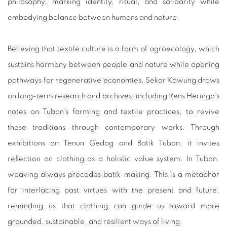
philosophy, marking identity, ritual, and solidarity while
embodying balance between humans and nature.
Believing that textile culture is a form of agroecology, which
sustains harmony between people and nature while opening
pathways for regenerative economies, Sekar Kawung draws
on long-term research and archives, including Rens Heringa’s
notes on Tuban’s farming and textile practices, to revive
these traditions through contemporary works. Through
exhibitions on Tenun Gedog and Batik Tuban, it invites
reflection on clothing as a holistic value system. In Tuban,
weaving always precedes batik-making. This is a metaphor
for interlacing past virtues with the present and future,
reminding us that clothing can guide us toward more
grounded, sustainable, and resilient ways of living.