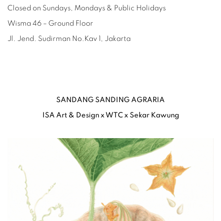
Closed on Sundays, Mondays & Public Holidays
Wisma 46 – Ground Floor
Jl. Jend. Sudirman No.Kav 1, Jakarta
SANDANG SANDING AGRARIA
ISA Art & Design x WTC x Sekar Kawung