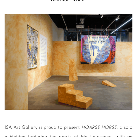
ISA Art Gallery is proud to present
HOARSE HORSE
, a solo
exhibition featuring the works of Ida Lawrence, with an