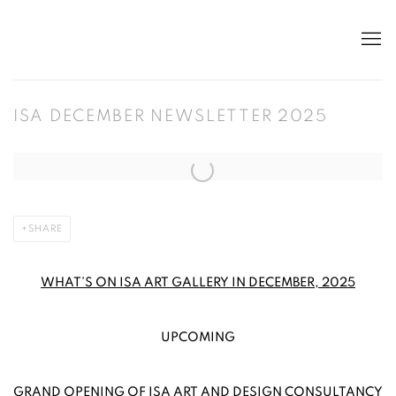
ISA DECEMBER NEWSLETTER 2025
Open a larger version of the following image in a popup:
SHARE
WHAT’S ON ISA ART GALLERY IN DECEMBER, 2025
UPCOMING
GRAND OPENING OF ISA ART AND DESIGN CONSULTANCY