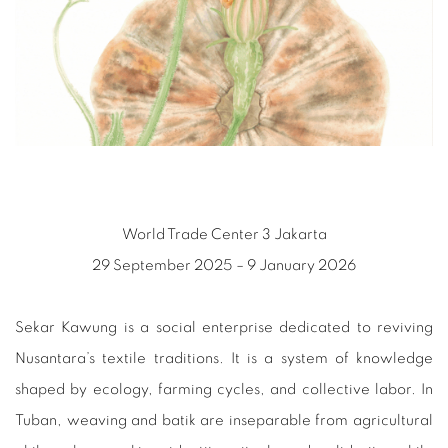
World Trade Center 3 Jakarta
29 September 2025 – 9 January 2026
Sekar Kawung is a social enterprise dedicated to reviving
Nusantara’s textile traditions. It is a system of knowledge
shaped by ecology, farming cycles, and collective labor. In
Tuban, weaving and batik are inseparable from agricultural