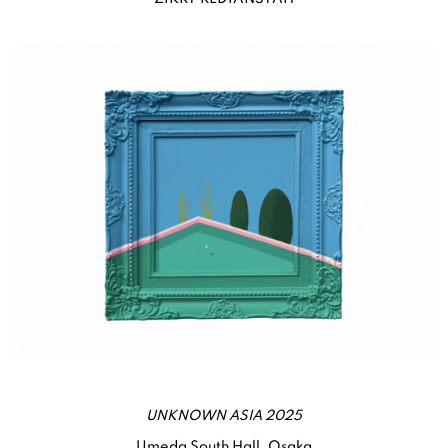
UNKNOWN ASIA 2025
Umeda South Hall, Osaka