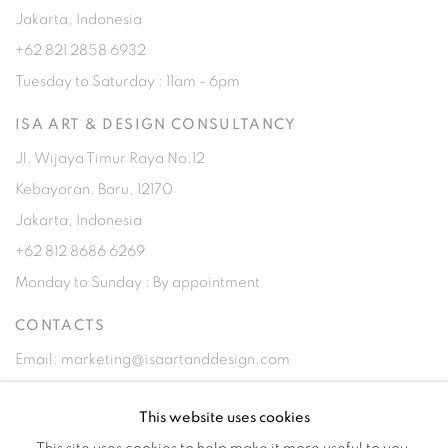
Jakarta, Indonesia
+62 821 2858 6932
Tuesday to Saturday : 11am - 6pm
ISA ART & DESIGN CONSULTANCY
Jl. Wijaya Timur Raya No.12
Kebayoran. Baru, 12170
Jakarta, Indonesia
+62 812 8686 6269
Monday to Sunday : By appointment
CONTACTS
Email: marketing@isaartanddesign.com
Telephone: +62-21 723 3905
This website uses cookies
WhatsApp: +62 821 2858 6932