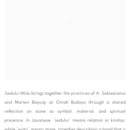
Sedulur Watu
brings together the practices of A. Sebastianus
and Marten Bayuaji at Omah Budoyo through a shared
reflection on stone as symbol, material, and spiritual
presence. In Javanese, “sedulur” means relation or kinship,
while “watu” means stone, together describing a bond that is