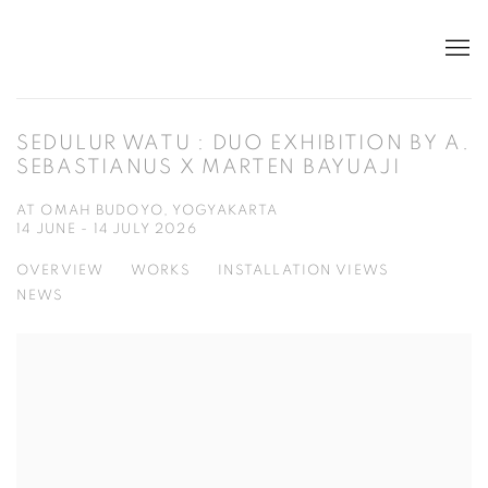
SEDULUR WATU : DUO EXHIBITION BY A.
SEBASTIANUS X MARTEN BAYUAJI
AT OMAH BUDOYO, YOGYAKARTA
14 JUNE - 14 JULY 2026
OVERVIEW
WORKS
INSTALLATION VIEWS
NEWS