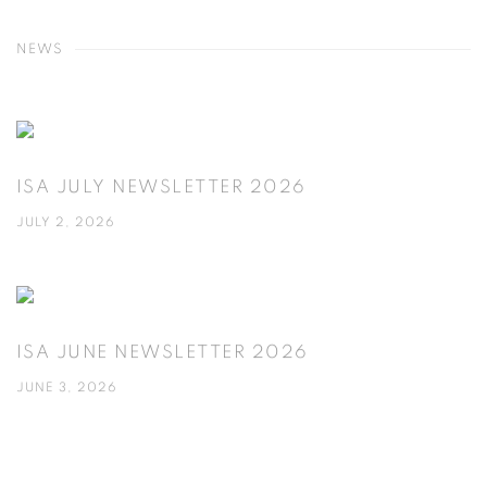
NEWS
ISA JULY NEWSLETTER 2026
JULY 2, 2026
ISA JUNE NEWSLETTER 2026
JUNE 3, 2026