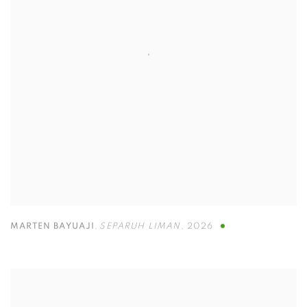
MARTEN BAYUAJI
,
SEPARUH LIMAN
,
2026