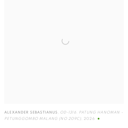
ALEXANDER SEBASTIANUS
,
OD-1316. PATUNG HANOMAN -
PETUNGGOMBO MALANG (NO 209C)
,
2026