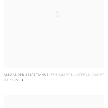
ALEXANDER SEBASTIANUS
,
FRAGMENTA
,
AFTER MAJAPHIT
#4
,
2026