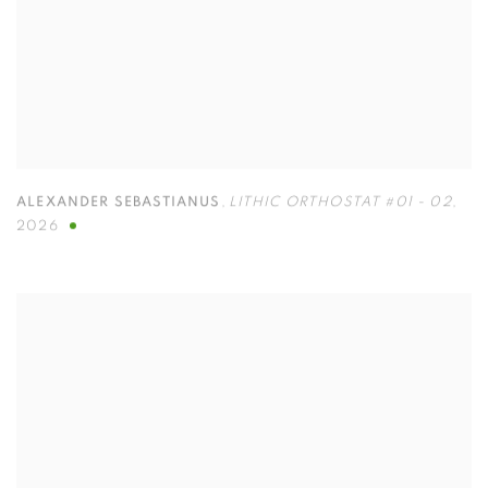
ALEXANDER SEBASTIANUS
,
LITHIC ORTHOSTAT #01 - 02
,
2026