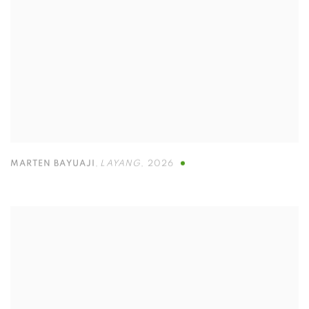
MARTEN BAYUAJI
,
LAYANG
,
2026