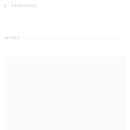
E - CATALOGUE
WORKS