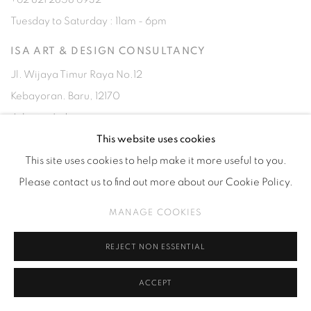
Tuesday to Saturday : 11am - 6pm
ISA ART & DESIGN CONSULTANCY
Jl. Wijaya Timur Raya No.12
Kebayoran. Baru, 12170
Jakarta, Indonesia
+62 812 8686 6269
This website uses cookies
Monday to Sunday : By appointment
This site uses cookies to help make it more useful to you.
Please contact us to find out more about our Cookie Policy.
CONTACTS
MANAGE COOKIES
Email: marketing@isaartanddesign.com
Telephone: +62-21 723 3905
REJECT NON ESSENTIAL
WhatsApp: +62 821 2858 6932
ACCEPT