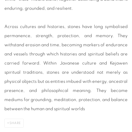
enduring, grounded, and resilient.
Across cultures and histories, stones have long symbolised
permanence, strength, protection, and memory. They
withstand erosion and time, becoming markers of endurance
and vessels through which histories and spiritual beliefs are
carried forward. Within Javanese culture and Kejawen
spiritual traditions, stones are understood not merely as
physical objects but as entities imbued with energy, ancestral
presence, and philosophical meaning. They become
mediums for grounding, meditation, protection, and balance
between the human and spiritual worlds
SHARE