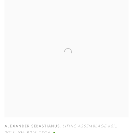
ALEXANDER SEBASTIANUS
,
LITHIC ASSEMBLAGE #21_