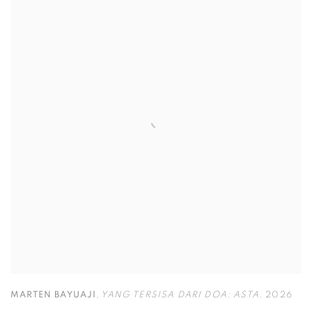
MARTEN BAYUAJI
,
YANG TERSISA DARI DOA; ASTA
,
2026