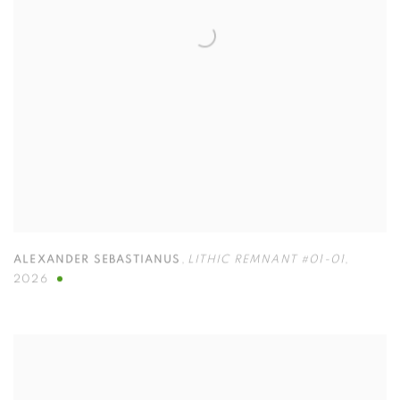
ALEXANDER SEBASTIANUS
,
LITHIC REMNANT #01-01
,
2026