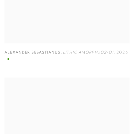
ALEXANDER SEBASTIANUS
,
LITHIC AMORPH#02-01
,
2026