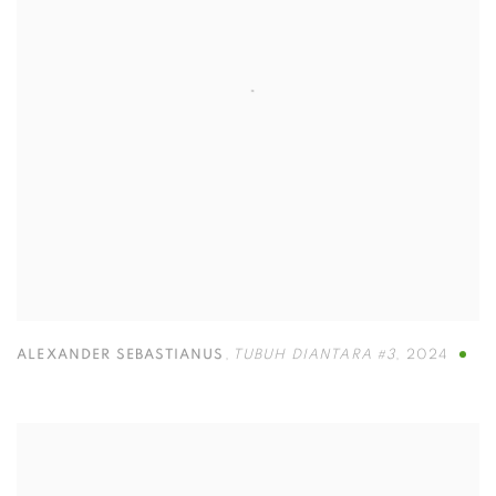
ALEXANDER SEBASTIANUS
,
TUBUH DIANTARA #3
,
2024