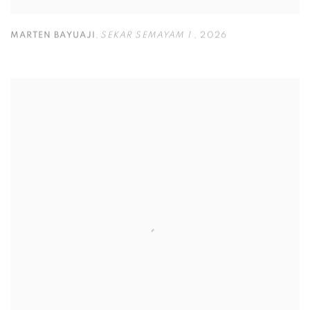
MARTEN BAYUAJI
,
SEKAR SEMAYAM 1
,
2026