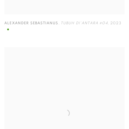
ALEXANDER SEBASTIANUS
,
TUBUH DI'ANTARA #04
,
2023