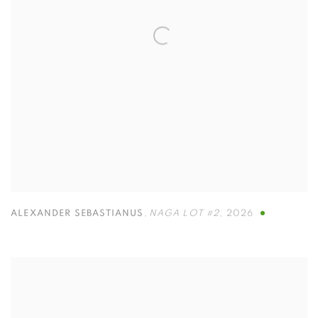
ALEXANDER SEBASTIANUS
,
NAGA LOT #2
,
2026