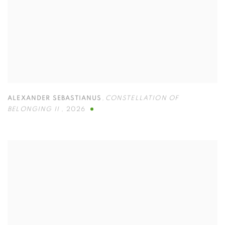
ALEXANDER SEBASTIANUS
,
CONSTELLATION OF
BELONGING II
,
2026