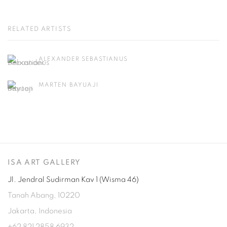
RELATED ARTISTS
ALEXANDER SEBASTIANUS
MARTEN BAYUAJI
ISA ART GALLERY
Jl. Jendral Sudirman Kav 1 (Wisma 46)
Tanah Abang, 10220
Jakarta, Indonesia
+62 821 2858 6932