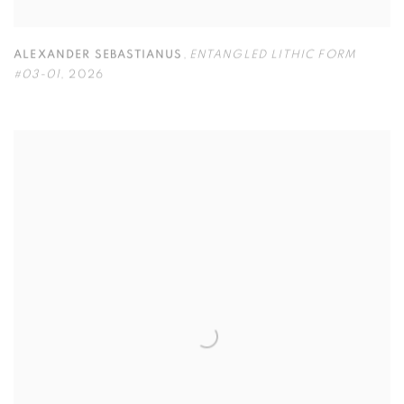
ALEXANDER SEBASTIANUS
,
ENTANGLED LITHIC FORM
#03-01
,
2026