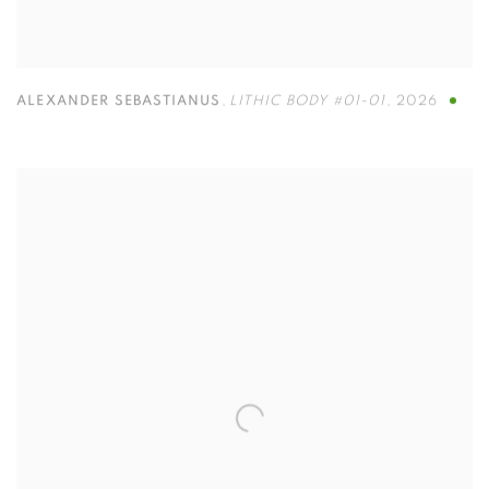
ALEXANDER SEBASTIANUS
,
LITHIC BODY #01-01
,
2026