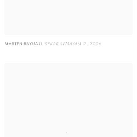
MARTEN BAYUAJI
,
SEKAR SEMAYAM 2
,
2026