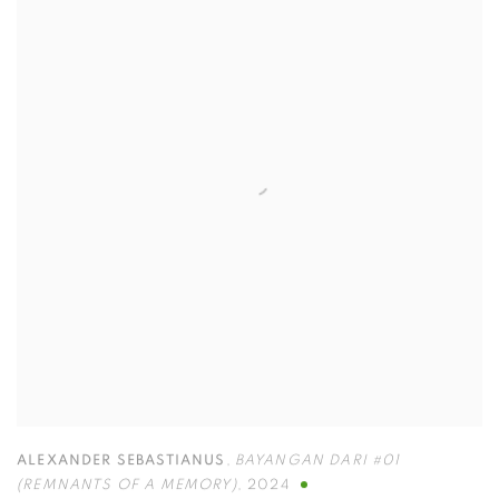
ALEXANDER SEBASTIANUS
,
⁠BAYANGAN DARI #01
(REMNANTS OF A MEMORY)
,
2024