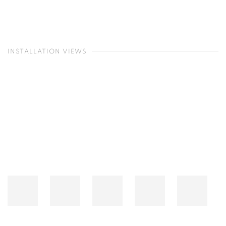
INSTALLATION VIEWS
Open a larger version of the following image in a popup: