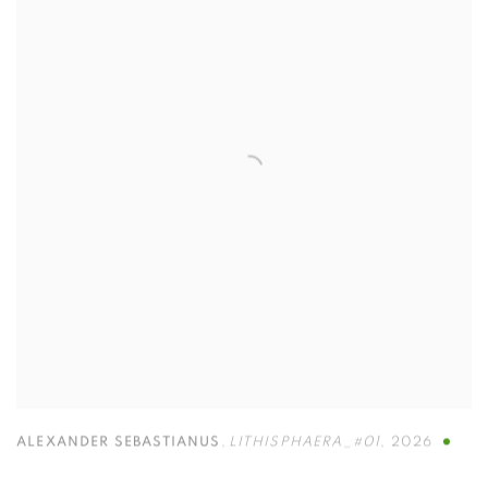
ALEXANDER SEBASTIANUS
,
LITHISPHAERA_#01
,
2026