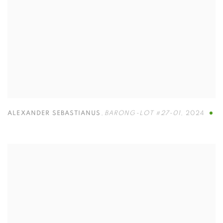
ALEXANDER SEBASTIANUS
,
BARONG-LOT #27-01
,
2024