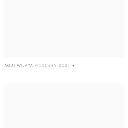
AGUS WIJAYA
,
GUGUSAN
,
2023