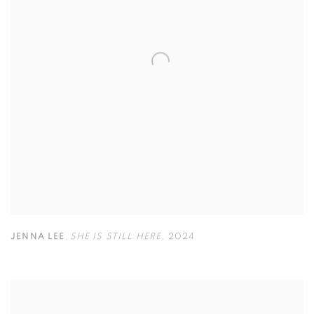
JENNA LEE
,
SHE IS STILL HERE
,
2024