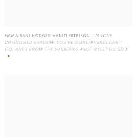
EMMA RANI HODGES-VANITLERTPIBON
,
I’M YOUR
UNFINISHED SHADOW
,
YOU’VE GONE WHERE I CAN’T
GO
,
AND I KNOW THE SUNBEAMS MUST MISS YOU
,
2021