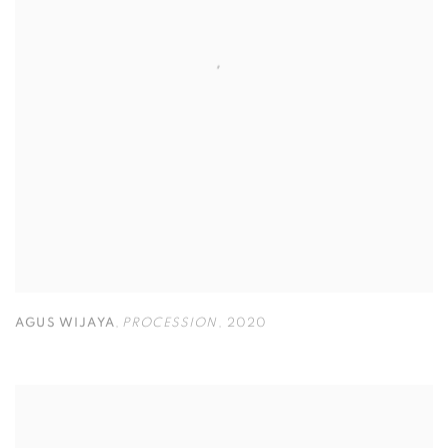
AGUS WIJAYA
,
PROCESSION
,
2020