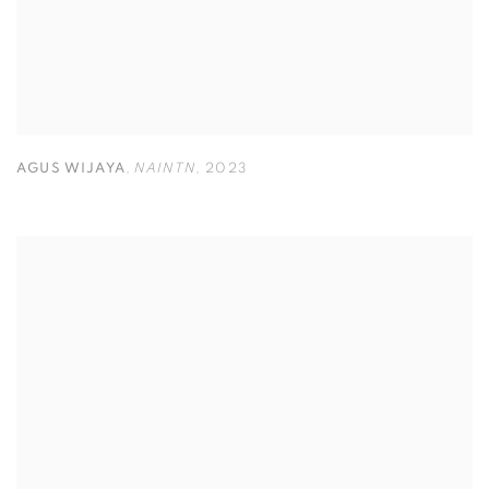
AGUS WIJAYA
,
NAINTN
,
2023