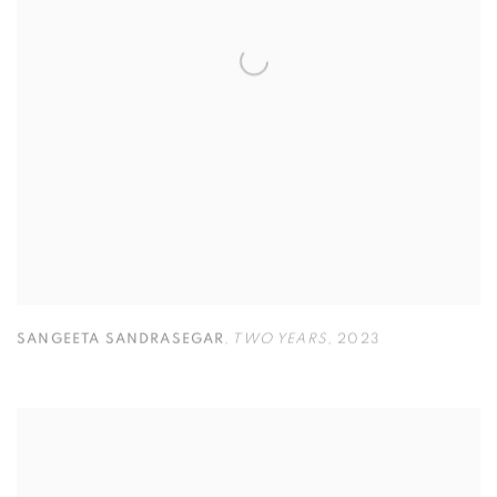
SANGEETA SANDRASEGAR
,
TWO YEARS
,
2023