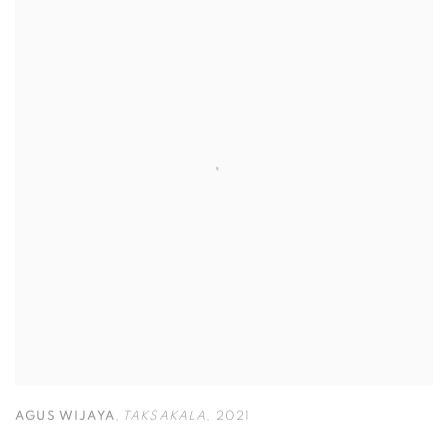
AGUS WIJAYA
,
TAKSAKALA
,
2021