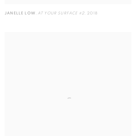
JANELLE LOW
,
AT YOUR SURFACE #2
,
2018