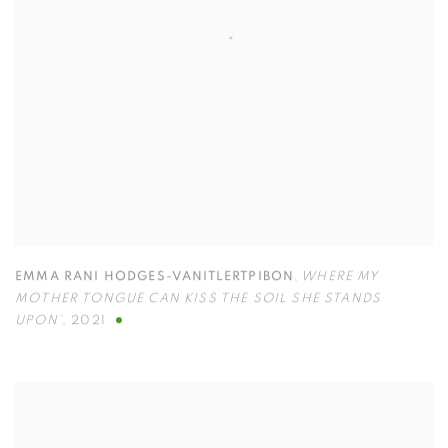
EMMA RANI HODGES-VANITLERTPIBON
,
WHERE MY
MOTHER TONGUE CAN KISS THE SOIL SHE STANDS
UPON’
,
2021