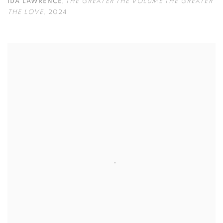
IDA LAWRENCE
,
THE GREATER THE VOLUME THE GREATER
THE LOVE
,
2024