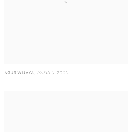
AGUS WIJAYA
,
WAPULU
,
2023