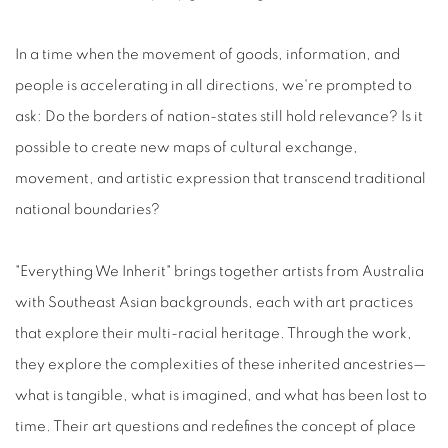
In a time when the movement of goods, information, and
people is accelerating in all directions, we're prompted to
ask: Do the borders of nation-states still hold relevance? Is it
possible to create new maps of cultural exchange,
movement, and artistic expression that transcend traditional
national boundaries?
"Everything We Inherit" brings together artists from Australia
with Southeast Asian backgrounds, each with art practices
that explore their multi-racial heritage. Through the work,
they explore the complexities of these inherited ancestries—
what is tangible, what is imagined, and what has been lost to
time. Their art questions and redefines the concept of place