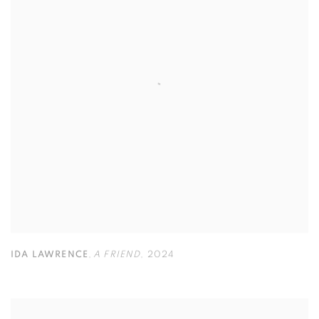
IDA LAWRENCE
,
A FRIEND
,
2024