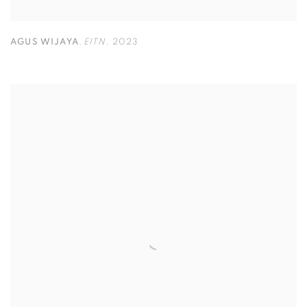
AGUS WIJAYA
,
EITN
,
2023