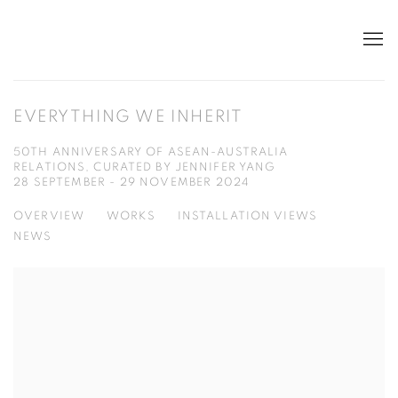
EVERYTHING WE INHERIT
50TH ANNIVERSARY OF ASEAN-AUSTRALIA
RELATIONS, CURATED BY JENNIFER YANG
28 SEPTEMBER - 29 NOVEMBER 2024
OVERVIEW
WORKS
INSTALLATION VIEWS
NEWS