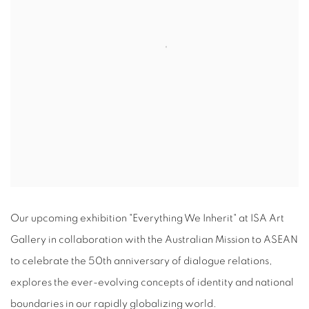
Our upcoming exhibition "Everything We Inherit" at ISA Art
Gallery in collaboration with the Australian Mission to ASEAN
to celebrate the 50th anniversary of dialogue relations,
explores the ever-evolving concepts of identity and national
boundaries in our rapidly globalizing world.