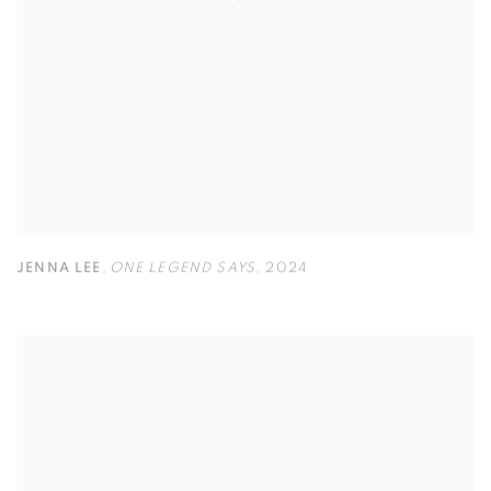
JENNA LEE
,
ONE LEGEND SAYS
,
2024