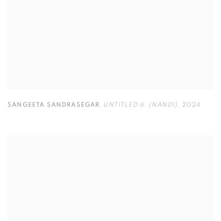
SANGEETA SANDRASEGAR
,
UNTITLED 6. (NANDI)
,
2024