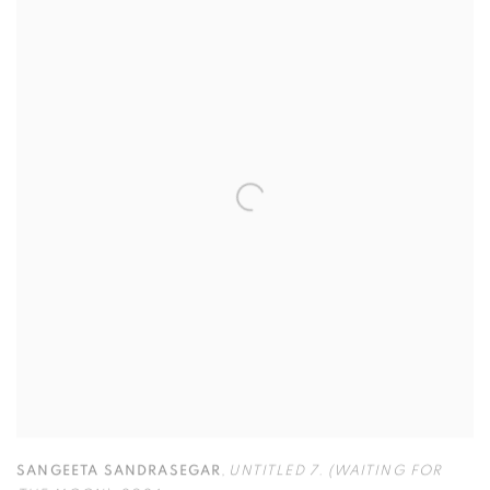
SANGEETA SANDRASEGAR
,
UNTITLED 7. (WAITING FOR