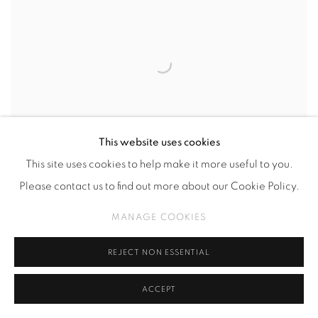
This website uses cookies
This site uses cookies to help make it more useful to you.
Please contact us to find out more about our Cookie Policy.
MANAGE COOKIES
AGUS WIJAYA
,
SALIKUR
,
2023
REJECT NON ESSENTIAL
ACCEPT