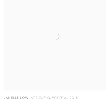
JANELLE LOW
,
AT YOUR SURFACE #1
,
2018