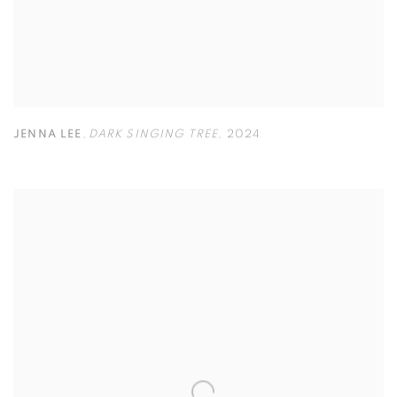
JENNA LEE
,
DARK SINGING TREE
,
2024