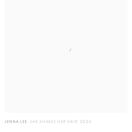
JENNA LEE
,
SHE SHAKES HER HAIR
,
2024