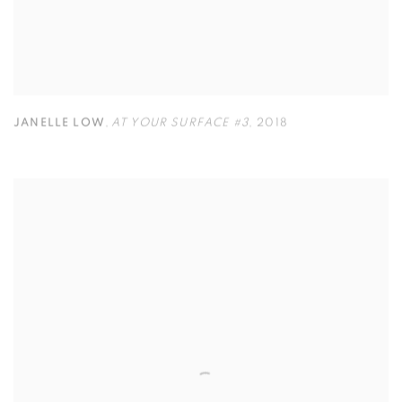
JANELLE LOW
,
AT YOUR SURFACE #3
,
2018