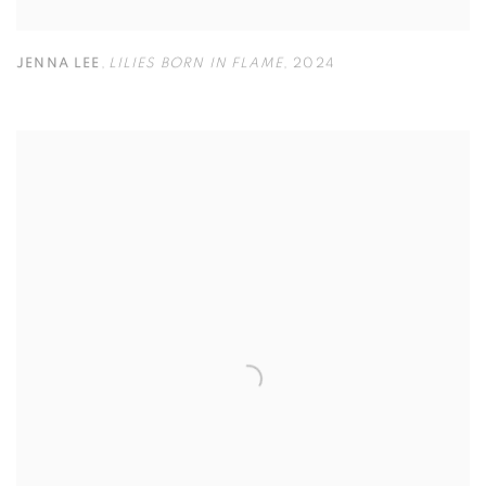
JENNA LEE
,
LILIES BORN IN FLAME
,
2024