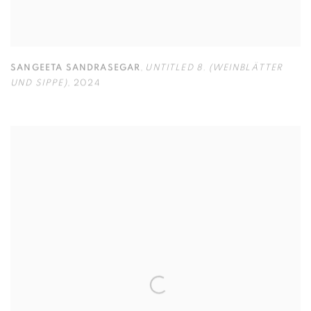
SANGEETA SANDRASEGAR
,
UNTITLED 8. (WEINBLÄTTER
UND SIPPE)
,
2024