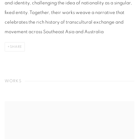
and identity, challenging the idea of nationality as a singular,
fixed entity. Together, their works weave a narrative that
celebrates the rich history of transcultural exchange and
movement across Southeast Asia and Australia
SHARE
WORKS