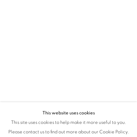
Tuesday to Saturday : 11am - 6pm
ISA ART & DESIGN CONSULTANCY
Jl. Wijaya Timur Raya No.12
Kebayoran. Baru, 12170
Jakarta, Indonesia
+62 812 8686 6269
Monday to Sunday : By appointment
CONTACTS
Email: marketing@isaartanddesign.com
Telephone: +62-21 723 3905
WhatsApp: +62 821 2858 6932
This website uses cookies
This site uses cookies to help make it more useful to you.
Please contact us to find out more about our Cookie Policy.