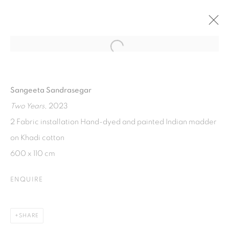
Open a larger version of the fol
EVERYTHING WE INHERIT
50TH ANNIVERSARY OF ASEAN-AUSTRALIA
Sangeeta Sandrasegar
RELATIONS, CURATED BY JENNIFER YANG
28 SEPTEMBER - 29 NOVEMBER 2024
Two Years
, 2023
2 Fabric installation Hand-dyed and painted Indian madder
on Khadi cotton
ISA ART GALLERY
600 x 110 cm
Jl. Jendral Sudirman Kav 1 (Wisma 46)
ENQUIRE
Tanah Abang, 10220
Jakarta, Indonesia
+62 821 2858 6932
SHARE