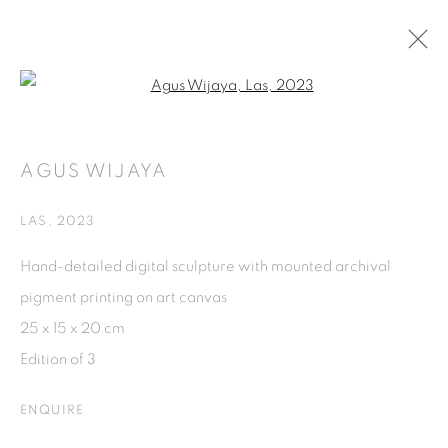
Open a larger version of the fol
EVERYTHING WE INHERIT
AGUS WIJAYA
50TH ANNIVERSARY OF ASEAN-AUSTRALIA
RELATIONS, CURATED BY JENNIFER YANG
28 SEPTEMBER - 29 NOVEMBER 2024
LAS
,
2023
Hand-detailed digital sculpture with mounted archival
ISA ART GALLERY
pigment printing on art canvas
Jl. Jendral Sudirman Kav 1 (Wisma 46)
25 x 15 x 20 cm
Tanah Abang, 10220
Edition of 3
Jakarta, Indonesia
ENQUIRE
+62 821 2858 6932