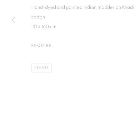
Jl. Jendral Sudirman Kav 1 (Wisma 46)
Jl. Wijaya T
Hand-dyed and painted Indian madder on Khadi
Tanah Abang, 10220
Kebayoran. 
cotton
Jakarta, Indonesia
Jakarta, Ind
110 x 160 cm
+62 821 2858 6932
+62 812 868
Tuesday to Saturday : 11am - 6pm
Monday to S
ENQUIRE
PRIVACY POLICY
MANAGE COOKIES
SHARE
COPYRIGHT © 2026 ISA ART GALLERY
SITE BY ARTLOGIC