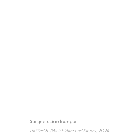
EVERYTHING WE INHERIT
50TH ANNIVERSARY OF ASEAN-AUSTRALIA RELATI
Sangeeta Sandrasegar
ISA ART GALLERY
ISA ART 
Untitled 8. (Weinblätter und Sippe)
, 2024