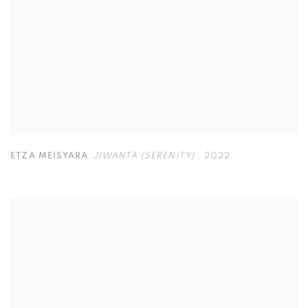
ETZA MEISYARA
,
JIWANTA (SERENITY)
,
2022