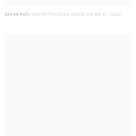
SEKAR PUTI
,
GROWTH LOOKS GOOD ON ME #1
,
2022