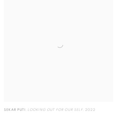
SEKAR PUTI
,
LOOKING OUT FOR OUR SELF
,
2022