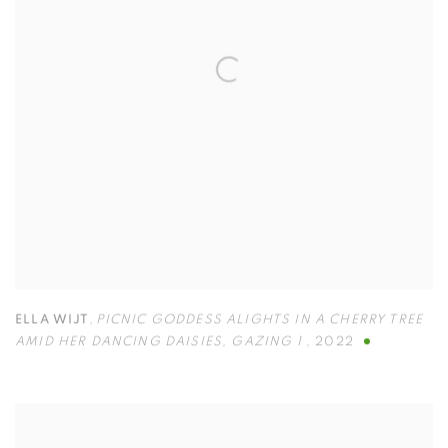
ELLA WIJT
,
PICNIC GODDESS ALIGHTS IN A CHERRY TREE
AMID HER DANCING DAISIES
,
GAZING 1
,
2022