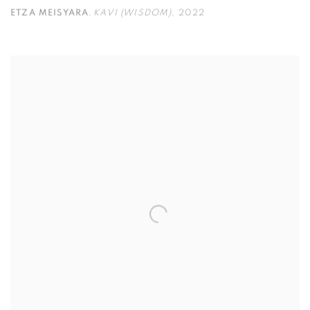
ETZA MEISYARA
,
KAVI (WISDOM)
,
2022