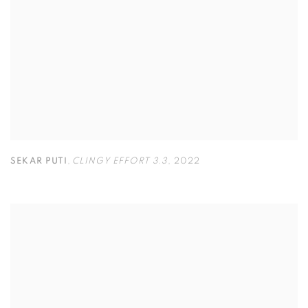
SEKAR PUTI
,
CLINGY EFFORT 3.3
,
2022