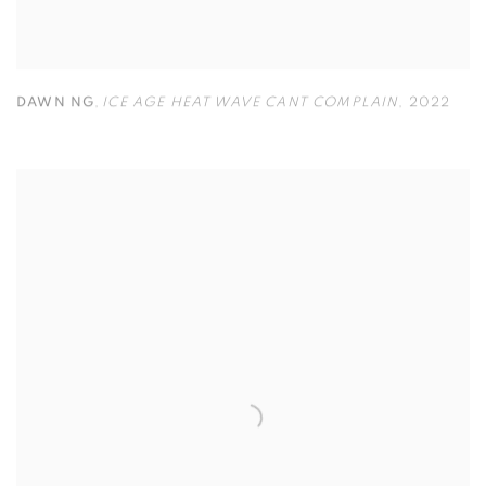
DAWN NG
,
ICE AGE HEAT WAVE CANT COMPLAIN
,
2022