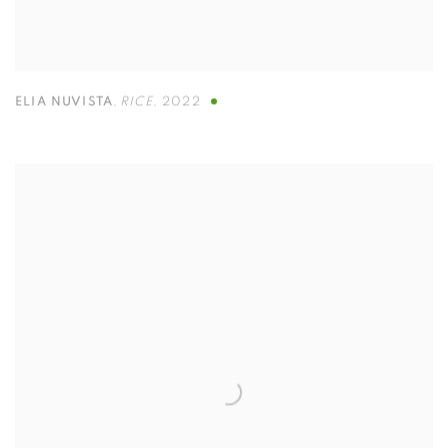
ELIA NUVISTA
,
RICE
,
2022