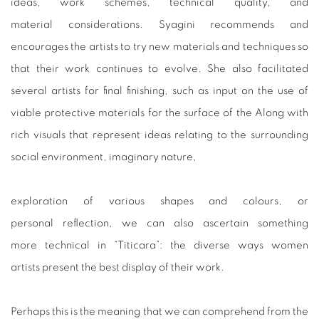
ideas, work schemes, technical quality, and
material considerations. Syagini recommends and
encourages the artists to try new materials and techniques so
that their work continues to evolve. She also facilitated
several artists for final finishing, such as input on the use of
viable protective materials for the surface of the Along with
rich visuals that represent ideas relating to the surrounding
social environment, imaginary nature,
exploration of various shapes and colours, or
personal reflection, we can also ascertain something
more technical in “Titicara”: the diverse ways women
artists present the best display of their work.
Perhaps this is the meaning that we can comprehend from the