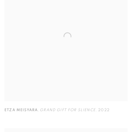
ETZA MEISYARA
,
GRAND GIFT FOR SLIENCE
,
2022