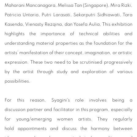
Maharani Mancanagara, Melissa Tan (Singapore), Mira Rizki,
Patricia Untario, Putri Larasati, Sekarputri Sidhiawati, Tara
Kasenda, Vienasty Rezqina, dan Yosefa Aulia, This exhibition
highlights the importance of technical abilities and
understanding material properties as the foundation for the
artists’ manifestation of their concept, imagination, or artistic
expression. These two need to be scrutinised progressively
by the artist through study and exploration of various
possibilities.
For this reason, Syagini’s role involves being a
discussion partner and facilitator in this program, especially
for young/emerging women artists. They regularly
hold appointments and discuss the harmony between