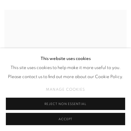
This website uses cookies
This site uses cookies to help make it more useful to you.
Please contact us to find out more about our Cookie Policy.
MANAGE COOKIES
REJECT NON ESSENTIAL
ACCEPT