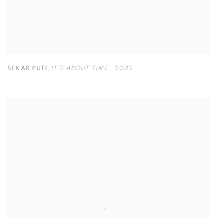
SEKAR PUTI
,
IT’S ABOUT TIME
,
2022