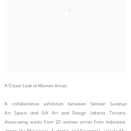
A Closer Look at Women Artists
A collaborative exhibition between Selasar Sunaryo
Art Space and ISA Art and Design Jakarta, Titicara,
showcasing works from 23 women artists from Indonesia,