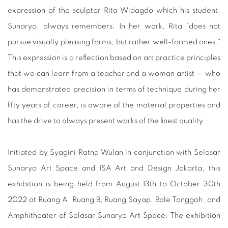
expression of the sculptor Rita Widagdo which his student,
Sunaryo, always remembers; In her work, Rita "does not
pursue visually pleasing forms, but rather well-formed ones."
This expression is a reflection based on art practice principles
that we can learn from a teacher and a woman artist — who
has demonstrated precision in terms of technique during her
fifty years of career, is aware of the material properties and
has the drive to always present works of the finest quality.
Initiated by Syagini Ratna Wulan in conjunction with Selasar
Sunaryo Art Space and ISA Art and Design Jakarta, this
exhibition is being held from August 13th to October 30th
2022 at Ruang A, Ruang B, Ruang Sayap, Bale Tonggoh, and
Amphitheater of Selasar Sunaryo Art Space. The exhibition