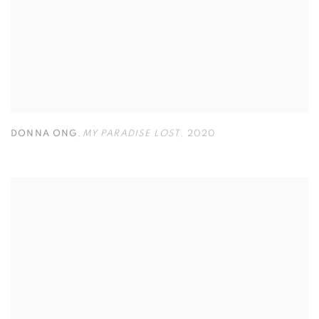
DONNA ONG
,
MY PARADISE LOST
,
2020