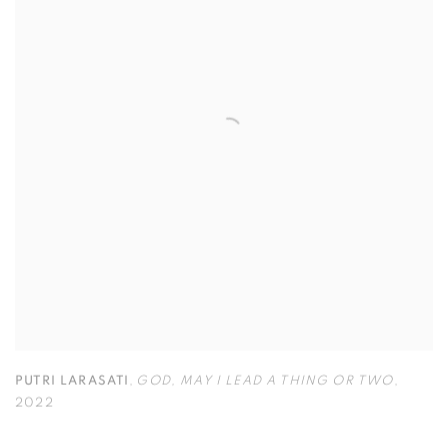
PUTRI LARASATI
,
GOD
,
MAY I LEAD A THING OR TWO
,
2022