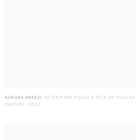
AURORA ARRAZI
,
PETER PIPER PICKED A PECK OF PICKLED
PEPPERS
,
2022