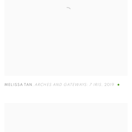
MELISSA TAN
,
ARCHES AND GATEWAYS: 7 IRIS
,
2019