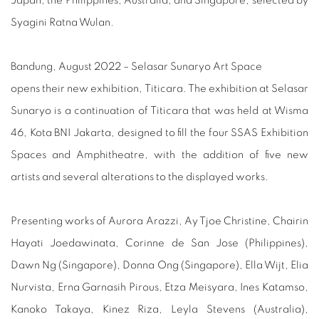
Japan, the Philippines, Australia, and Singapore, selected by
Syagini Ratna Wulan.
Bandung, August 2022 – Selasar Sunaryo Art Space
opens their new exhibition, Titicara. The exhibition at Selasar
Sunaryo is a continuation of Titicara that was held at Wisma
46, Kota BNI Jakarta, designed to fill the four SSAS Exhibition
Spaces and Amphitheatre, with the addition of five new
artists and several alterations to the displayed works.
Presenting works of Aurora Arazzi, Ay Tjoe Christine, Chairin
Hayati Joedawinata, Corinne de San Jose (Philippines),
Dawn Ng (Singapore), Donna Ong (Singapore), Ella Wijt, Elia
Nurvista, Erna Garnasih Pirous, Etza Meisyara, Ines Katamso,
Kanoko Takaya, Kinez Riza, Leyla Stevens (Australia),