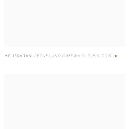
MELISSA TAN
,
ARCHES AND GATEWAYS: 7 IRIS
,
2019