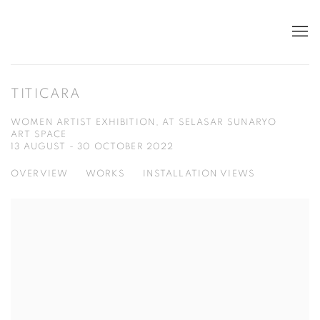
TITICARA
WOMEN ARTIST EXHIBITION, AT SELASAR SUNARYO
ART SPACE
13 AUGUST - 30 OCTOBER 2022
OVERVIEW
WORKS
INSTALLATION VIEWS