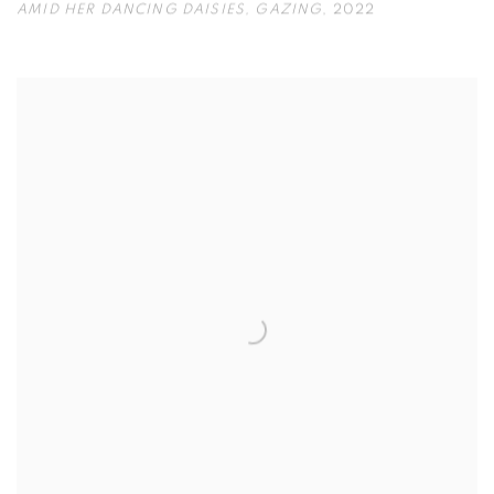
AMID HER DANCING DAISIES
,
GAZING
,
2022