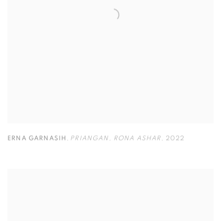
ERNA GARNASIH
,
PRIANGAN
,
RONA ASHAR
,
2022