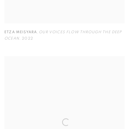
ETZA MEISYARA
,
OUR VOICES FLOW THROUGH THE DEEP
OCEAN
,
2022