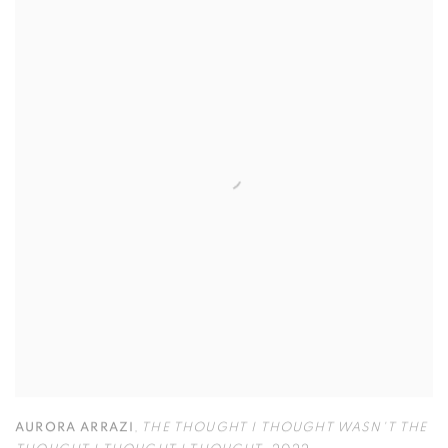
AURORA ARRAZI
,
THE THOUGHT I THOUGHT WASN'T THE