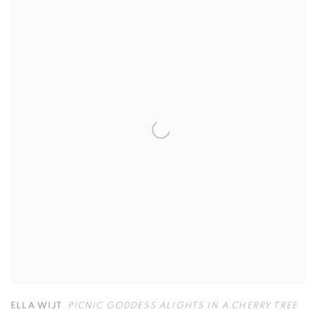
ELLA WIJT
,
PICNIC GODDESS ALIGHTS IN A CHERRY TREE