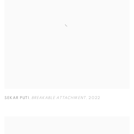
SEKAR PUTI
,
BREAKABLE ATTACHMENT
,
2022