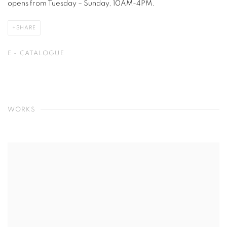
opens from Tuesday – Sunday, 10AM-4PM.
SHARE
E - CATALOGUE
WORKS