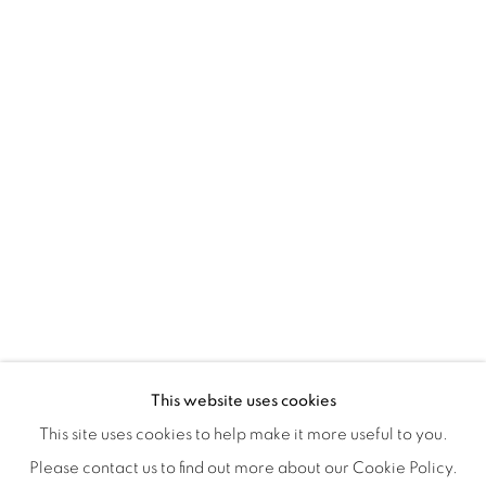
Tuesday to Saturday : 11am - 6pm
ISA ART & DESIGN CONSULTANCY
Jl. Wijaya Timur Raya No.12
Kebayoran. Baru, 12170
Jakarta, Indonesia
+62 812 8686 6269
Monday to Sunday : By appointment
CONTACTS
Email: marketing@isaartanddesign.com
Telephone: +62-21 723 3905
WhatsApp: +62 821 2858 6932
This website uses cookies
This site uses cookies to help make it more useful to you.
Please contact us to find out more about our Cookie Policy.