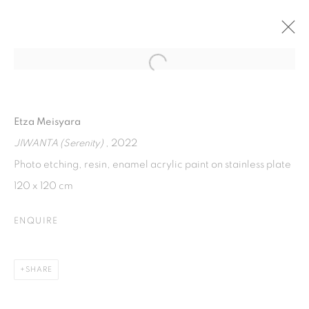
Open a larger version of the fol
TITICARA
WOMEN ARTIST EXHIBITION, AT SELASAR SUNARYO
Etza Meisyara
ART SPACE
13 AUGUST - 30 OCTOBER 2022
JIWANTA (Serenity)
, 2022
Photo etching, resin, enamel acrylic paint on stainless plate
120 x 120 cm
ISA ART GALLERY
ENQUIRE
Jl. Jendral Sudirman Kav 1 (Wisma 46)
Tanah Abang, 10220
Jakarta, Indonesia
SHARE
+62 821 2858 6932