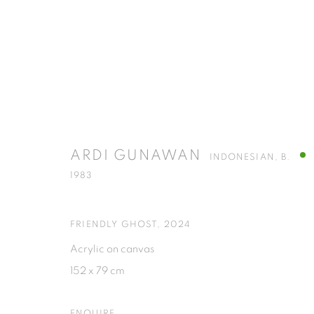
ARDI GUNAWAN
INDONESIAN,
B. 1983
ARDI GUNAWAN
INDONESIAN,
B.
1983
FRIENDLY GHOST
,
2024
Acrylic on canvas
152 x 79 cm
ISA ART GALLERY
ISA ART 
Jl. Jendral Sudirman Kav 1 (Wisma 46)
Jl. Wijaya T
ENQUIRE