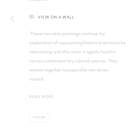
Tanah Abang, 10220
Kebayoran. 
Jakarta, Indonesia
Jakarta, Ind
VIEW ON A WALL
+62 821 2858 6932
+62 812 868
Tuesday to Saturday : 11am - 6pm
Monday to S
'These two new paintings continue my
exploration of repurposing historical archives by
PRIVACY POLICY
MANAGE COOKIES
intervening with the comic tragedy found in
COPYRIGHT © 2026 ISA ART GALLERY
SITE BY ARTLOGIC
various contemporary cultural sources. They
weave together two parallel narratives
rooted...
READ MORE
SHARE