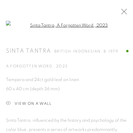
Open a larger version of the fol
SINTA TANTRA
BRITISH-INDONESIAN,
B. 1979
OVERVIEW
WORKS
PRESS
EXHIBITIONS
SINTA TANTRA
BRITISH-INDONESIAN,
B. 1979
NEWS
CV
A FORGOTTEN WORD
,
2023
BROWSE ARTISTS
Tempera and 24ct gold leaf on linen
ALL
SCULPTURES
60 x 40 cm (depth 36 mm)
VIEW ON A WALL
ISA ART GALLERY
Sinta Tantra, influenced by the history and psychology of the
Jl. Jendral Sudirman Kav 1 (Wisma 46)
color blue, presents a series of artworks predominantly
Tanah Abang, 10220