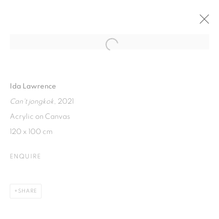
Open a larger version of the fol
FERMENTED FEELINGS
SOLO EXHIBITION BY IDA LAWRENCE
Ida Lawrence
7 - 14 APRIL 2022
Can't jongkok
, 2021
Acrylic on Canvas
120 x 100 cm
ISA ART GALLERY
Jl. Jendral Sudirman Kav 1 (Wisma 46)
ENQUIRE
Tanah Abang, 10220
Jakarta, Indonesia
SHARE
+62 821 2858 6932
Tuesday to Saturday : 11am - 6pm