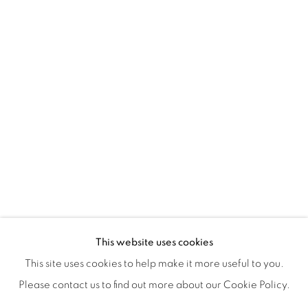
ISA ART & DESIGN CONSULTANCY
Jl. Wijaya Timur Raya No.12
Kebayoran. Baru, 12170
Jakarta, Indonesia
+62 812 8686 6269
Monday to Sunday : By appointment
CONTACTS
Email: marketing@isaartanddesign.com
Telephone: +62-21 723 3905
WhatsApp: +62 821 2858 6932
This website uses cookies
This site uses cookies to help make it more useful to you.
Please contact us to find out more about our Cookie Policy.
PRIVACY POLICY
MANAGE COOKIES