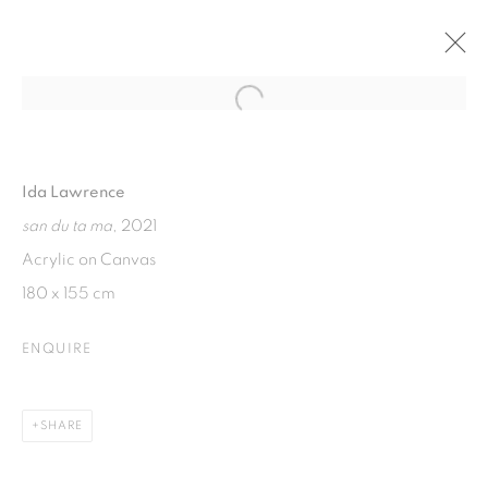
Open a larger version of the fol
FERMENTED FEELINGS
SOLO EXHIBITION BY IDA LAWRENCE
Ida Lawrence
7 - 14 APRIL 2022
san du ta ma
, 2021
Acrylic on Canvas
180 x 155 cm
ISA ART GALLERY
Jl. Jendral Sudirman Kav 1 (Wisma 46)
ENQUIRE
Tanah Abang, 10220
Jakarta, Indonesia
SHARE
+62 821 2858 6932
Tuesday to Saturday : 11am - 6pm