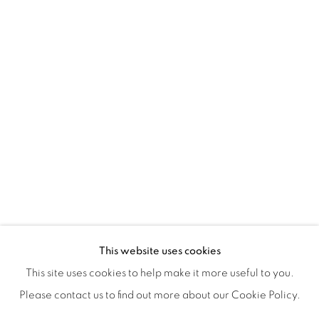
ISA ART & DESIGN CONSULTANCY
Jl. Wijaya Timur Raya No.12
Kebayoran. Baru, 12170
Jakarta, Indonesia
+62 812 8686 6269
Monday to Sunday : By appointment
CONTACTS
Email: marketing@isaartanddesign.com
Telephone: +62-21 723 3905
WhatsApp: +62 821 2858 6932
This website uses cookies
This site uses cookies to help make it more useful to you.
Please contact us to find out more about our Cookie Policy.
PRIVACY POLICY
MANAGE COOKIES