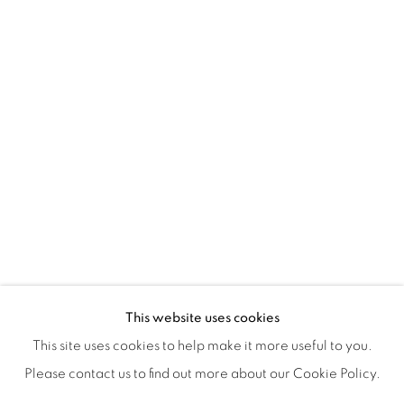
ISA ART & DESIGN CONSULTANCY
Jl. Wijaya Timur Raya No.12
Kebayoran. Baru, 12170
Jakarta, Indonesia
+62 812 8686 6269
Monday to Sunday : By appointment
CONTACTS
Email: marketing@isaartanddesign.com
Telephone: +62-21 723 3905
WhatsApp: +62 821 2858 6932
This website uses cookies
This site uses cookies to help make it more useful to you.
Please contact us to find out more about our Cookie Policy.
PRIVACY POLICY
MANAGE COOKIES