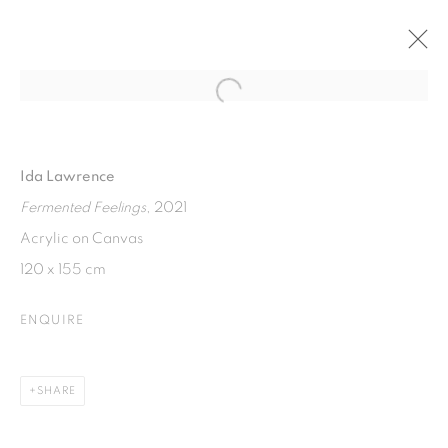
Open a larger version of the fol
FERMENTED FEELINGS
SOLO EXHIBITION BY IDA LAWRENCE
Ida Lawrence
7 - 14 APRIL 2022
Fermented Feelings
, 2021
Acrylic on Canvas
120 x 155 cm
ISA ART GALLERY
Jl. Jendral Sudirman Kav 1 (Wisma 46)
ENQUIRE
Tanah Abang, 10220
Jakarta, Indonesia
SHARE
+62 821 2858 6932
Tuesday to Saturday : 11am - 6pm