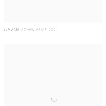
JUMAADI
,
POHON HAYAT
,
2024