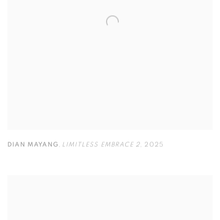
DIAN MAYANG
,
LIMITLESS EMBRACE 2
,
2025