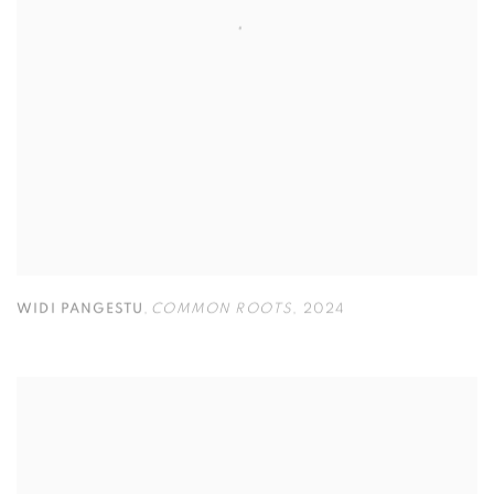
WIDI PANGESTU
,
COMMON ROOTS
,
2024