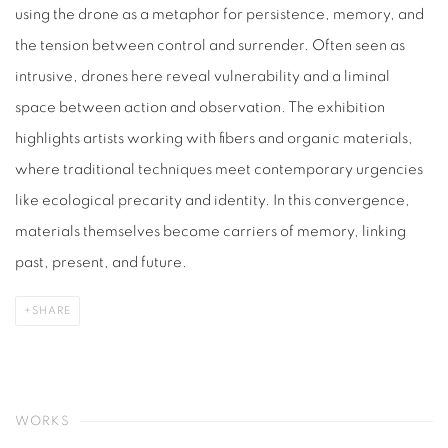
using the drone as a metaphor for persistence, memory, and
the tension between control and surrender. Often seen as
intrusive, drones here reveal vulnerability and a liminal
space between action and observation. The exhibition
highlights artists working with fibers and organic materials,
where traditional techniques meet contemporary urgencies
like ecological precarity and identity. In this convergence,
materials themselves become carriers of memory, linking
past, present, and future.
SHARE
WORKS