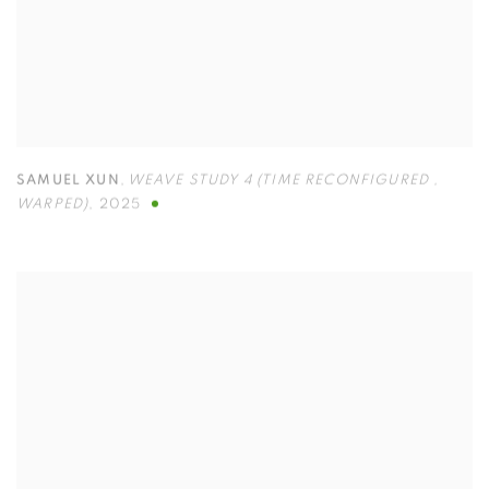
SAMUEL XUN
,
WEAVE STUDY 4 (TIME RECONFIGURED
,
WARPED)
,
2025