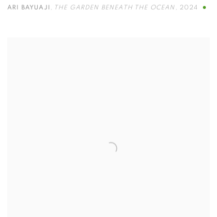
ARI BAYUAJI
,
THE GARDEN BENEATH THE OCEAN
,
2024