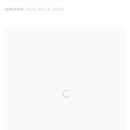
JUMAADI
,
ASAL MULA
,
2023