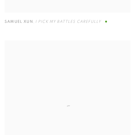
SAMUEL XUN
,
I PICK MY BATTLES CAREFULLY