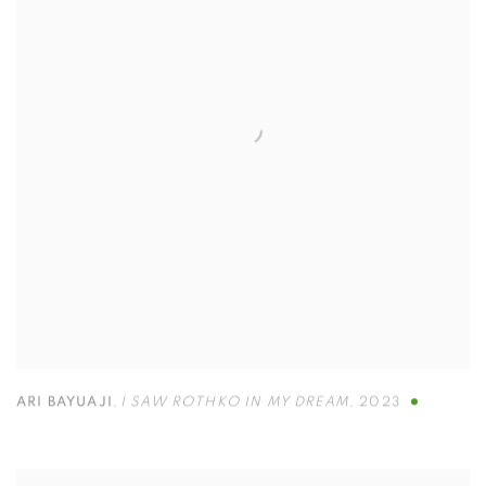
ARI BAYUAJI
,
I SAW ROTHKO IN MY DREAM
,
2023