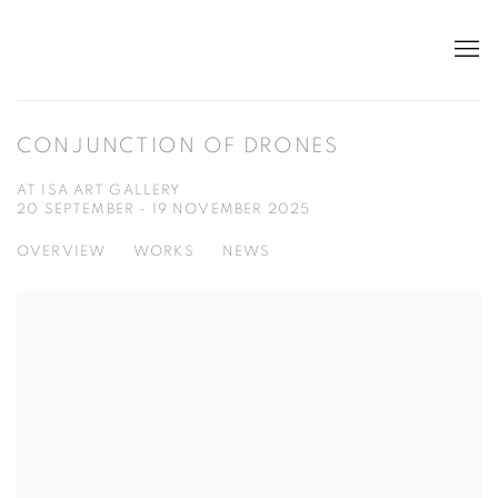
CONJUNCTION OF DRONES
AT ISA ART GALLERY
20 SEPTEMBER - 19 NOVEMBER 2025
OVERVIEW
WORKS
NEWS