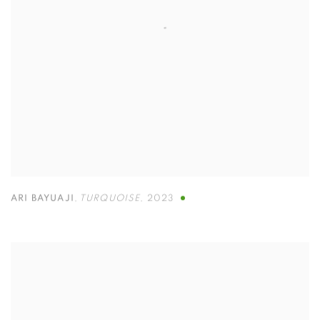
ARI BAYUAJI
,
TURQUOISE
,
2023