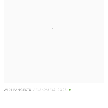
WIDI PANGESTU
,
AXIS/DIAXIS
,
2025