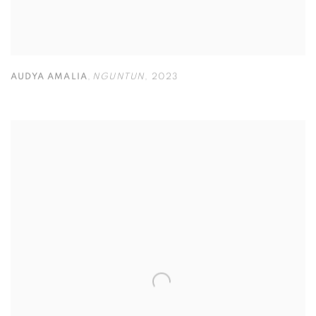
AUDYA AMALIA
,
NGUNTUN
,
2023