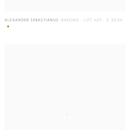
ALEXANDER SEBASTIANUS
,
BARONG - LOT #25 - 5
,
2024