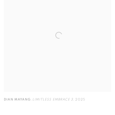
DIAN MAYANG
,
LIMITLESS EMBRACE 3
,
2025