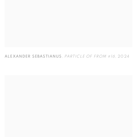
ALEXANDER SEBASTIANUS
,
PARTICLE OF FROM #16
,
2024