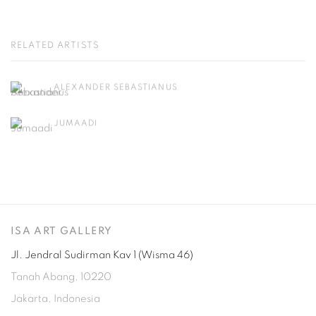
RELATED ARTISTS
ALEXANDER SEBASTIANUS
JUMAADI
ISA ART GALLERY
Jl. Jendral Sudirman Kav 1 (Wisma 46)
Tanah Abang, 10220
Jakarta, Indonesia