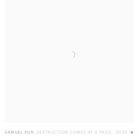
SAMUEL XUN
,
DESTRUCTION COMES AT A PRICE
,
2025