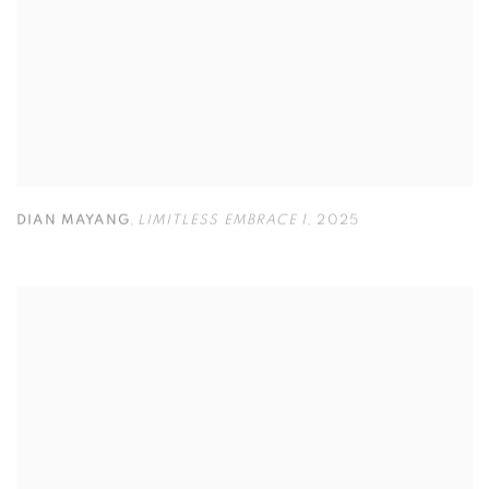
DIAN MAYANG
,
LIMITLESS EMBRACE 1
,
2025