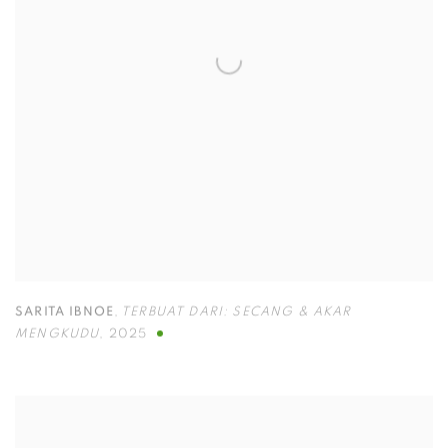
SARITA IBNOE
,
TERBUAT DARI: SECANG & AKAR
MENGKUDU
,
2025