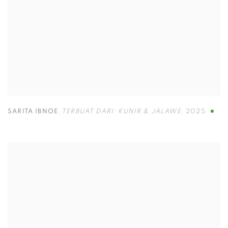
SARITA IBNOE
,
TERBUAT DARI: KUNIR & JALAWE
,
2025