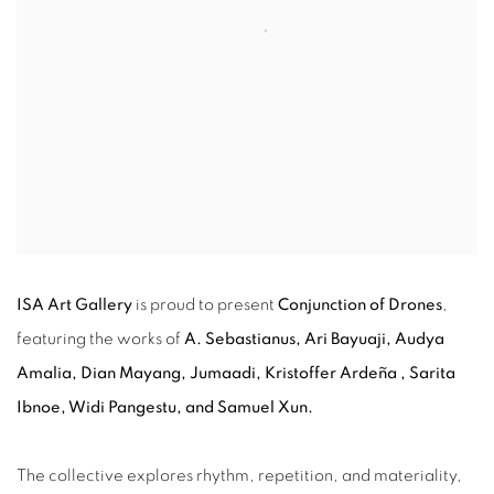
ISA Art Gallery
is proud to present
Conjunction of Drones
,
featuring the works of
A. Sebastianus, Ari Bayuaji, Audya
Amalia, Dian Mayang, Jumaadi,
Kristoffer Ardeña
, Sarita
Ibnoe, Widi Pangestu, and Samuel Xun.
The collective explores rhythm, repetition, and materiality,