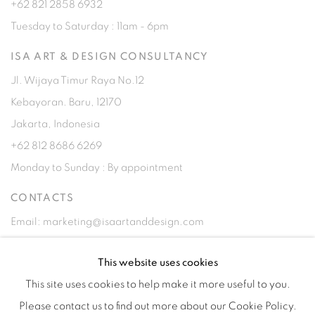
+62 821 2858 6932
Tuesday to Saturday : 11am - 6pm
ISA ART & DESIGN CONSULTANCY
Jl. Wijaya Timur Raya No.12
Kebayoran. Baru, 12170
Jakarta, Indonesia
+62 812 8686 6269
Monday to Sunday : By appointment
CONTACTS
Email: marketing@isaartanddesign.com
Telephone: +62-21 723 3905
This website uses cookies
WhatsApp: +62 821 2858 6932
This site uses cookies to help make it more useful to you.
Please contact us to find out more about our Cookie Policy.