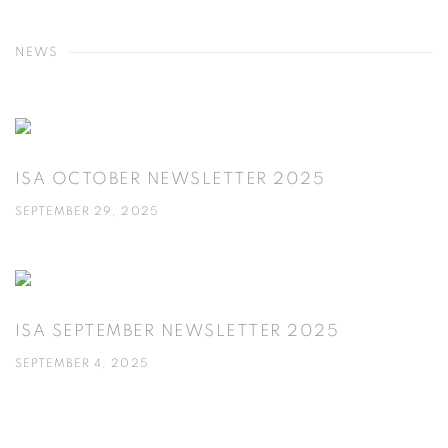
NEWS
ISA OCTOBER NEWSLETTER 2025
SEPTEMBER 29, 2025
ISA SEPTEMBER NEWSLETTER 2025
SEPTEMBER 4, 2025