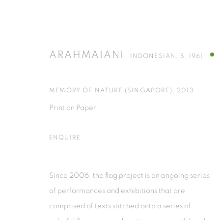
ARAHMAIANI
INDONESIAN,
B. 1961
ARAHMAIANI
INDONESIAN,
B. 1961
MEMORY OF NATURE (SINGAPORE)
,
2013
Print on Paper
ALL
INSTALLATION
PAINTINGS
PRINTS & 
ENQUIRE
Since 2006, the flag project is an ongoing series
of performances and exhibitions that are
ISA ART GALLERY
ISA ART 
comprised of texts stitched onto a series of
Jl. Jendral Sudirman Kav 1 (Wisma 46)
Jl. Wijaya T