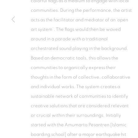
colorful flags as a medium to engage with local
Tanah Abang, 10220
Kebayoran. 
communities. During the performance, the artist
Jakarta, Indonesia
Jakarta, Ind
acts as the facilitator and mediator of an 'open
+62 821 2858 6932
+62 812 868
art system'. The flags would then be waved
Tuesday to Saturday : 11am - 6pm
Monday to S
around in a parade with a traditional
orchestrated sound playing in the background.
PRIVACY POLICY
MANAGE COOKIES
Based on democratic tools, this allows the
COPYRIGHT © 2026 ISA ART GALLERY
SITE BY ARTLOGIC
communities to organically express their
thoughts in the form of collective, collaborative
and individual works. The system creates a
sustainable network of communities to identify
creative solutions that are considered relevant
or crucial within their surroundings. Initially
started with the Amumarta Pesantren [Islamic
boarding school] after a major earthquake hit