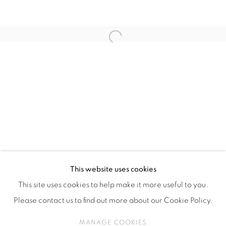
ISA ART & DESIGN CONSULTANCY
Jl. Wijaya Timur Raya No.12
Kebayoran. Baru, 12170
Open a larger version of the fol
Jakarta, Indonesia
+62 812 8686 6269
Monday to Sunday : By appointment
CONTACTS
Email: marketing@isaartanddesign.com
Telephone: +62-21 723 3905
WhatsApp: +62 821 2858 6932
This website uses cookies
This site uses cookies to help make it more useful to you.
Please contact us to find out more about our Cookie Policy.
PRIVACY POLICY
MANAGE COOKIES
MANAGE COOKIES