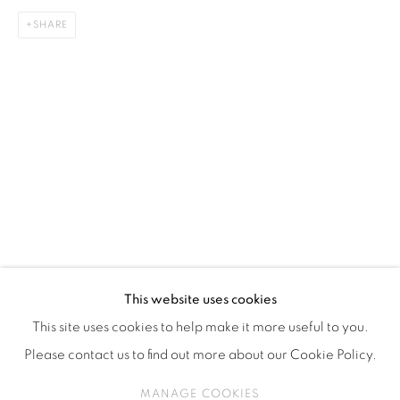
ISA ART & DESIGN CONSULTANCY
SHARE
Jl. Wijaya Timur Raya No.12
Kebayoran. Baru, 12170
Jakarta, Indonesia
+62 812 8686 6269
Monday to Sunday : By appointment
CONTACTS
Email: marketing@isaartanddesign.com
Telephone: +62-21 723 3905
WhatsApp: +62 821 2858 6932
This website uses cookies
This site uses cookies to help make it more useful to you.
Please contact us to find out more about our Cookie Policy.
PRIVACY POLICY
MANAGE COOKIES
MANAGE COOKIES