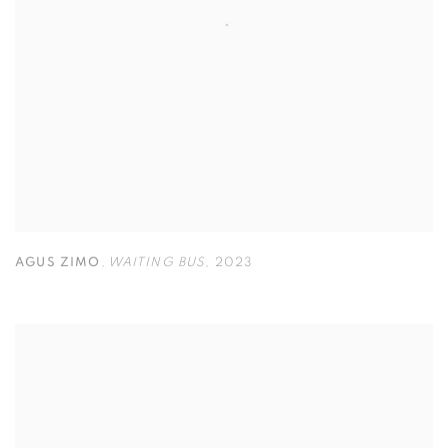
AGUS ZIMO
,
WAITING BUS
,
2023