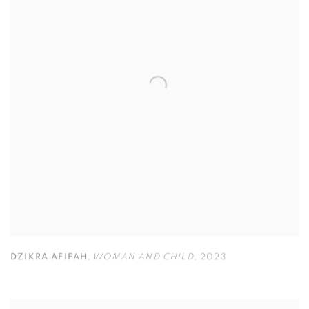
DZIKRA AFIFAH
,
WOMAN AND CHILD
,
2023