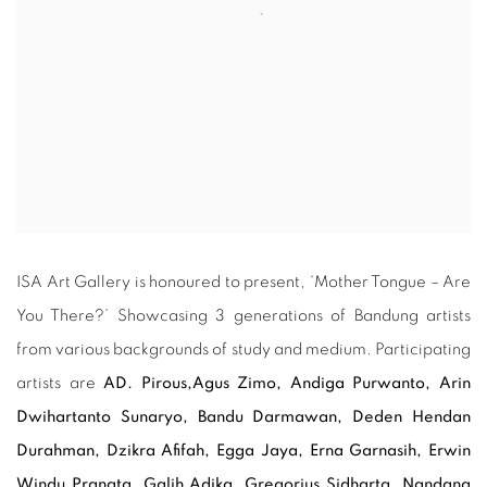
ISA Art Gallery is honoured to present, ‘Mother Tongue – Are
You There?’ Showcasing 3 generations of Bandung artists
from various backgrounds of study and medium. Participating
artists are
AD. Pirous,
Agus Zimo, Andiga Purwanto, Arin
Dwihartanto Sunaryo,
Bandu Darmawan,
Deden Hendan
Durahman, Dzikra Afifah, Egga Jaya, Erna Garnasih, Erwin
Windu Pranata, Galih Adika,
Gregorius Sidharta,
Nandang