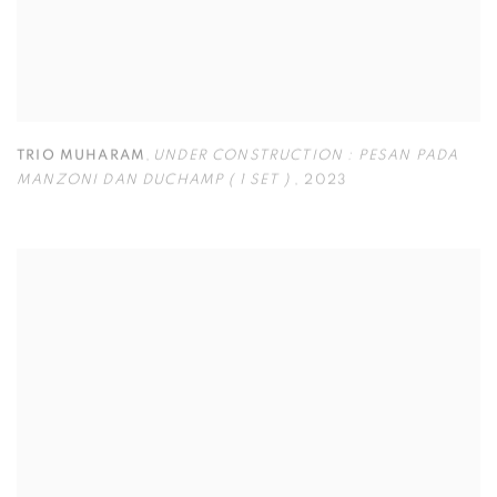
TRIO MUHARAM
,
UNDER CONSTRUCTION : PESAN PADA
MANZONI DAN DUCHAMP ( 1 SET )
,
2023