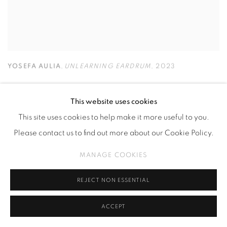
YOSEFA AULIA
,
UNLEARNING EARDRUM
,
2023
This website uses cookies
This site uses cookies to help make it more useful to you.
Please contact us to find out more about our Cookie Policy.
MANAGE COOKIES
REJECT NON ESSENTIAL
ACCEPT