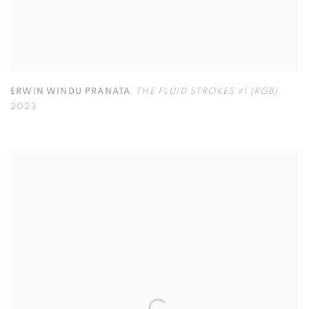
ERWIN WINDU PRANATA
,
THE FLUID STROKES #1 (RGB)
,
2023