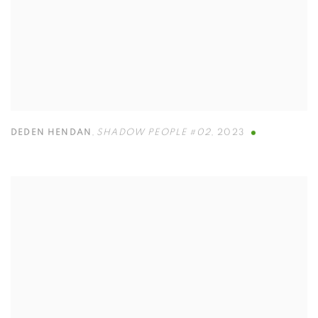
DEDEN HENDAN
,
SHADOW PEOPLE #02
,
2023