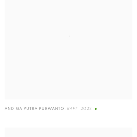
ANDIGA PUTRA PURWANTO
,
RAFT
,
2023