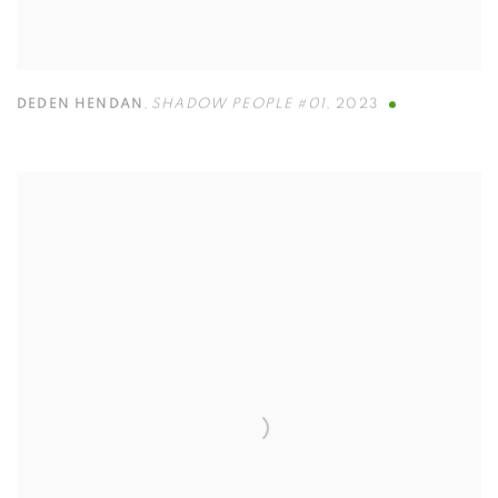
DEDEN HENDAN
,
SHADOW PEOPLE #01
,
2023