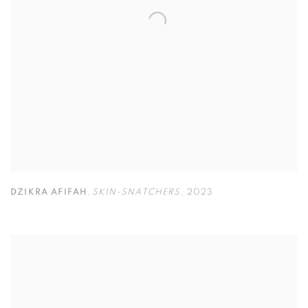
DZIKRA AFIFAH
,
SKIN-SNATCHERS
,
2023