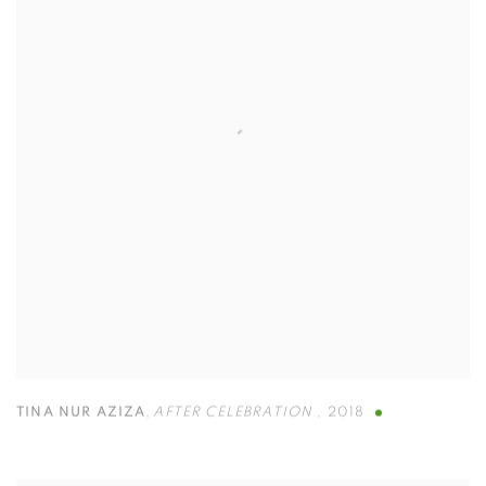
TINA NUR AZIZA
,
AFTER CELEBRATION
,
2018