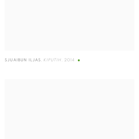
SJUAIBUN ILJAS
,
KIPUTIH
,
2014