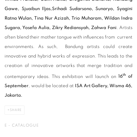
Gawe, Sjuaibun Iljas,
S
rihadi Sudarsono,
Sunaryo
, Syagini
Ratna Wulan
, Tina Nur Azizah, Trio Muharam, Wildan Indra
Sugara, Yosefa Aulia, Zikry Rediansyah, Zahwa Fani
. Artists
often blend their mother tongue with influences from current
environments. As such, Bandung artists could create
innovative and hybrid works of expression. This leads to the
creation of innovative artworks that merge tradition and
th
contemporary ideas. This exhibition will launch on
16
of
September
, would be located at
ISA Art Gallery, Wisma 46,
Jakarta.
SHARE
E - CATALOGUE