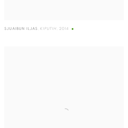
SJUAIBUN ILJAS
,
KIPUTIH
,
2014