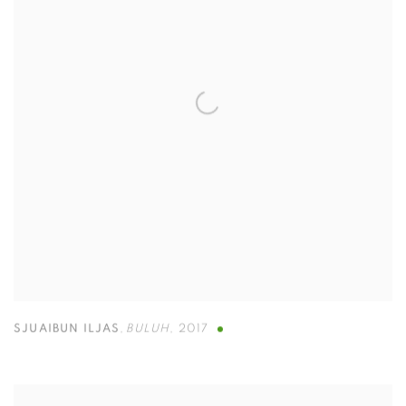
SJUAIBUN ILJAS
,
BULUH
,
2017