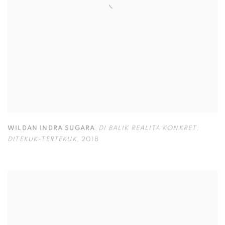
WILDAN INDRA SUGARA
,
DI BALIK REALITA KONKRET;
DITEKUK-TERTEKUK
,
2018