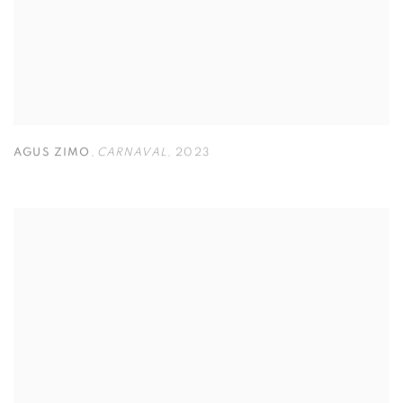
AGUS ZIMO
,
CARNAVAL
,
2023