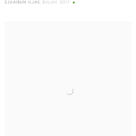
SJUAIBUN ILJAS
,
BULUH
,
2017