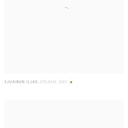
SJUAIBUN ILJAS
,
SPLASH
,
2011