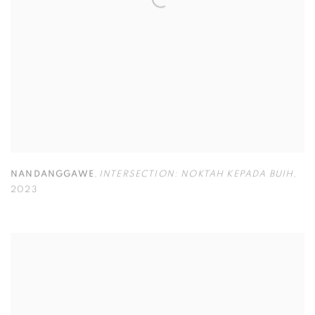
NANDANGGAWE
,
INTERSECTION: NOKTAH KEPADA BUIH
,
2023