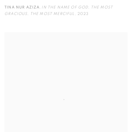
TINA NUR AZIZA
,
IN THE NAME OF GOD
,
THE MOST
GRACIOUS
,
THE MOST MERCIFUL
,
2023