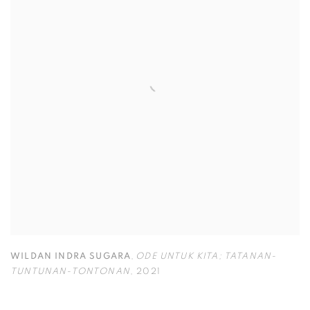
WILDAN INDRA SUGARA
,
ODE UNTUK KITA; TATANAN-
TUNTUNAN-TONTONAN
,
2021