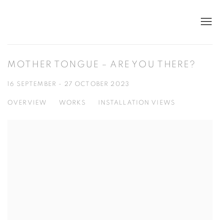
MOTHER TONGUE – ARE YOU THERE?
16 SEPTEMBER - 27 OCTOBER 2023
OVERVIEW
WORKS
INSTALLATION VIEWS