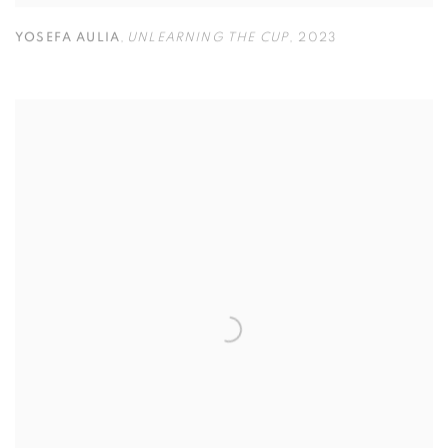
YOSEFA AULIA
,
UNLEARNING THE CUP
,
2023