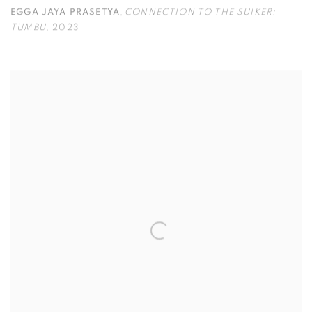
EGGA JAYA PRASETYA
,
CONNECTION TO THE SUIKER:
TUMBU
,
2023