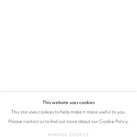
ISA ART & DESIGN CONSULTANCY
Jl. Wijaya Timur Raya No.12
Kebayoran. Baru, 12170
Jakarta, Indonesia
+62 812 8686 6269
Monday to Sunday : By appointment
CONTACTS
Email: marketing@isaartanddesign.com
Telephone: +62-21 723 3905
WhatsApp: +62 821 2858 6932
This website uses cookies
This site uses cookies to help make it more useful to you.
Please contact us to find out more about our Cookie Policy.
PRIVACY POLICY
MANAGE COOKIES
MANAGE COOKIES