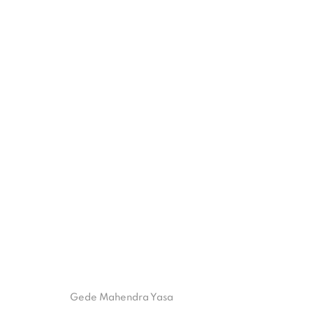
TARU BINGIN
28 JANUARY - 10 MARCH 2023
ISA ART GALLERY
ISA ART 
Gede Mahendra Yasa