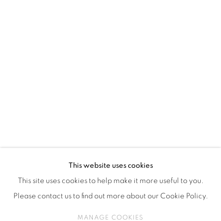
ISA ART & DESIGN CONSULTANCY
Jl. Wijaya Timur Raya No.12
Kebayoran. Baru, 12170
Jakarta, Indonesia
+62 812 8686 6269
Monday to Sunday : By appointment
CONTACTS
Email: marketing@isaartanddesign.com
Telephone: +62-21 723 3905
WhatsApp: +62 821 2858 6932
This website uses cookies
This site uses cookies to help make it more useful to you.
Please contact us to find out more about our Cookie Policy.
PRIVACY POLICY
MANAGE COOKIES
MANAGE COOKIES