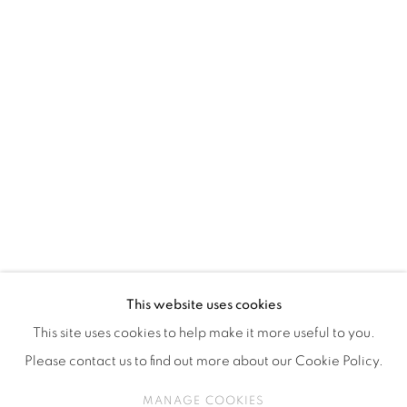
ISA ART & DESIGN CONSULTANCY
Jl. Wijaya Timur Raya No.12
Kebayoran. Baru, 12170
Jakarta, Indonesia
+62 812 8686 6269
Monday to Sunday : By appointment
CONTACTS
Email: marketing@isaartanddesign.com
Telephone: +62-21 723 3905
WhatsApp: +62 821 2858 6932
This website uses cookies
This site uses cookies to help make it more useful to you.
Please contact us to find out more about our Cookie Policy.
PRIVACY POLICY
MANAGE COOKIES
MANAGE COOKIES