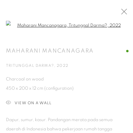
Open a larger version of the fol
TITICARA
MAHARANI MANCANAGARA
WOMEN ARTIST EXHIBITION, AT SELASAR SUNARYO
ART SPACE
13 AUGUST - 30 OCTOBER 2022
TRITUNGGAL DARMA?
,
2022
Charcoal on wood
ISA ART GALLERY
450 x 200 x 12 cm (configuration)
Jl. Jendral Sudirman Kav 1 (Wisma 46)
VIEW ON A WALL
Tanah Abang, 10220
Jakarta, Indonesia
Dapur, sumur, kasur. Pandangan merata pada semua
+62 821 2858 6932
daerah di Indonesia bahwa pekerjaan rumah tangga