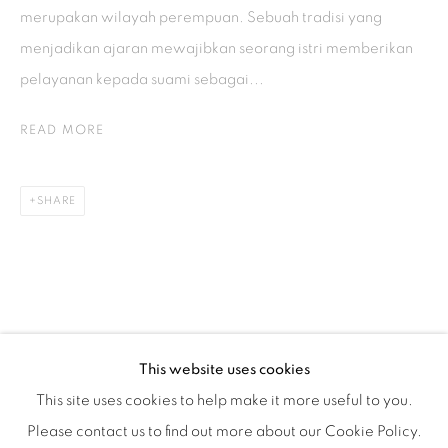
Tuesday to Saturday : 11am - 6pm
merupakan wilayah perempuan. Sebuah tradisi yang
ISA ART & DESIGN CONSULTANCY
menjadikan ajaran mewajibkan seorang istri memberikan
pelayanan kepada suami sebagai...
Jl. Wijaya Timur Raya No.12
Kebayoran. Baru, 12170
READ MORE
Jakarta, Indonesia
+62 812 8686 6269
SHARE
Monday to Sunday : By appointment
CONTACTS
Email: marketing@isaartanddesign.com
Telephone: +62-21 723 3905
WhatsApp: +62 821 2858 6932
This website uses cookies
This site uses cookies to help make it more useful to you.
Please contact us to find out more about our Cookie Policy.