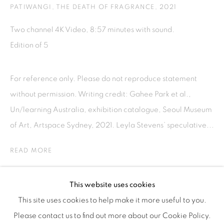
Tuesday to Saturday : 11am - 6pm
PATIWANGI, THE DEATH OF FRAGRANCE
,
2021
ISA ART & DESIGN CONSULTANCY
Two channel 4K Video, 8:57 minutes with sound.
Jl. Wijaya Timur Raya No.12
Edition of 5
Kebayoran. Baru, 12170
Jakarta, Indonesia
For reference only. Please do not reproduce statement
+62 812 8686 6269
without permission. Writing credit: Gahee Park et al.,
Monday to Sunday : By appointment
Un/learning Australia, exhibition catalogue, Seoul Museum
CONTACTS
of Art, Artspace Sydney, 2021. Leyla Stevens’ speculative...
Email: marketing@isaartanddesign.com
READ MORE
Telephone: +62-21 723 3905
WhatsApp: +62 821 2858 6932
PROVENANCE
This website uses cookies
This site uses cookies to help make it more useful to you.
Please contact us to find out more about our Cookie Policy.