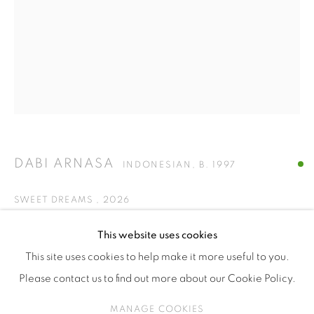
ISA ART & DESIGN CONSULTANCY
Jl. Wijaya Timur Raya No.12
Kebayoran. Baru, 12170
Jakarta, Indonesia
+62 812 8686 6269
Monday to Sunday : By appointment
CONTACTS
DABI ARNASA
INDONESIAN,
B. 1997
Email: marketing@isaartanddesign.com
Telephone: +62-21 723 3905
SWEET DREAMS
,
2026
WhatsApp: +62 821 2858 6932
acrylic on canvas
This website uses cookies
90 x 70 cm
This site uses cookies to help make it more useful to you.
Please contact us to find out more about our Cookie Policy.
ENQUIRE
PRIVACY POLICY
MANAGE COOKIES
MANAGE COOKIES