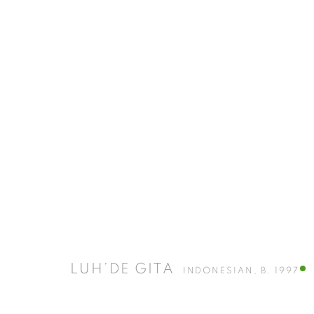
A BLUR IS A MEMORY
11 JULY - 11 SEPTEMBER 2026
LUH’DE GITA
INDONESIAN,
B. 1997
ISA ART GALLERY
ISA ART 