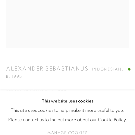
ISA ART & DESIGN CONSULTANCY
Jl. Wijaya Timur Raya No.12
Kebayoran. Baru, 12170
Jakarta, Indonesia
+62 812 8686 6269
Monday to Sunday : By appointment
CONTACTS
ALEXANDER SEBASTIANUS
INDONESIAN,
Email: marketing@isaartanddesign.com
B. 1995
Telephone: +62-21 723 3905
STRATA FRAGMENTA II
,
2026
WhatsApp: +62 821 2858 6932
This website uses cookies
Handwoven photograph on cotton
This site uses cookies to help make it more useful to you.
165 x 107 x 220 cm
Please contact us to find out more about our Cookie Policy.
PRIVACY POLICY
MANAGE COOKIES
ENQUIRE
MANAGE COOKIES