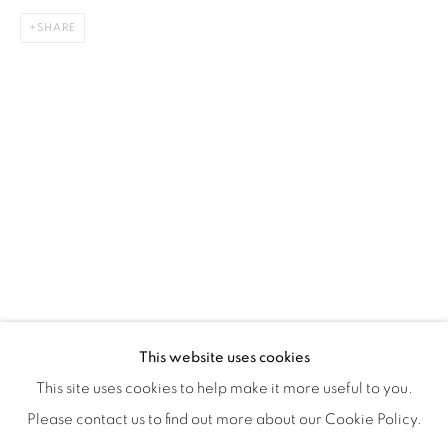
SHARE
ISA ART & DESIGN CONSULTANCY
Jl. Wijaya Timur Raya No.12
Kebayoran. Baru, 12170
Jakarta, Indonesia
+62 812 8686 6269
Monday to Sunday : By appointment
CONTACTS
Email: marketing@isaartanddesign.com
Telephone: +62-21 723 3905
WhatsApp: +62 821 2858 6932
This website uses cookies
This site uses cookies to help make it more useful to you.
Please contact us to find out more about our Cookie Policy.