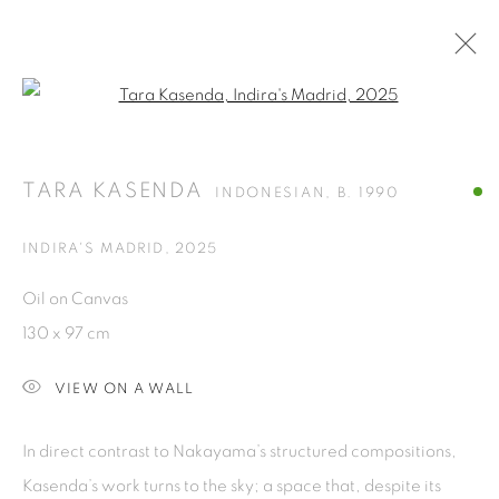
Open a larger version of the fol
THE APARTMENTS
TARA KASENDA
AT ART JAKARTA GARDEN 2025
22 - 27 APRIL 2025
INDONESIAN,
B. 1990
INDIRA'S MADRID
,
2025
ISA ART GALLERY
Oil on Canvas
Jl. Jendral Sudirman Kav 1 (Wisma 46)
130 x 97 cm
Tanah Abang, 10220
VIEW ON A WALL
Jakarta, Indonesia
+62 821 2858 6932
In direct contrast to Nakayama’s structured compositions,
Tuesday to Saturday : 11am - 6pm
Kasenda’s work turns to the sky; a space that, despite its