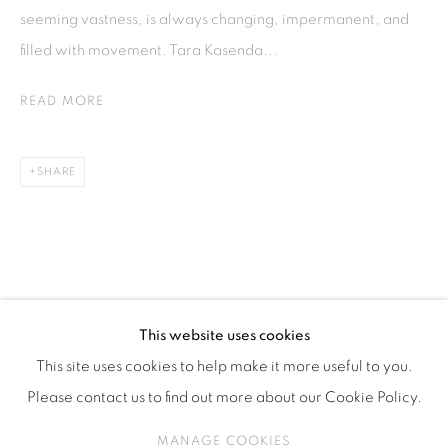
ISA ART & DESIGN CONSULTANCY
seeming vastness, is always changing, impermanent, and
Jl. Wijaya Timur Raya No.12
filled with movement. Tara Kasenda...
Kebayoran. Baru, 12170
READ MORE
Jakarta, Indonesia
+62 812 8686 6269
Monday to Sunday : By appointment
SHARE
CONTACTS
Email: marketing@isaartanddesign.com
Telephone: +62-21 723 3905
WhatsApp: +62 821 2858 6932
This website uses cookies
This site uses cookies to help make it more useful to you.
Please contact us to find out more about our Cookie Policy.
PRIVACY POLICY
MANAGE COOKIES
MANAGE COOKIES