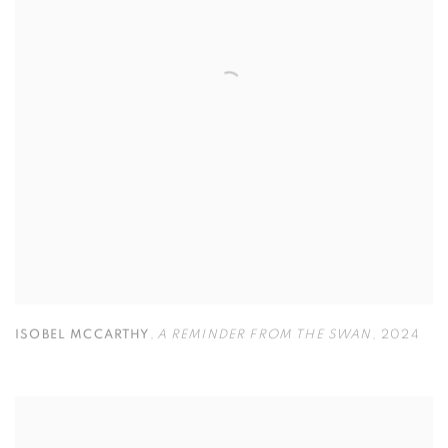
ISOBEL MCCARTHY
,
A REMINDER FROM THE SWAN
,
2024