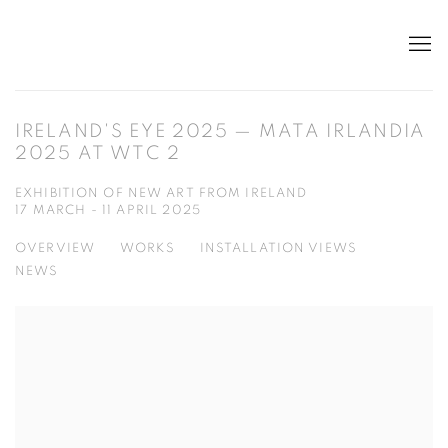
IRELAND'S EYE 2025 — MATA IRLANDIA
2025 AT WTC 2
EXHIBITION OF NEW ART FROM IRELAND
17 MARCH - 11 APRIL 2025
OVERVIEW
WORKS
INSTALLATION VIEWS
NEWS