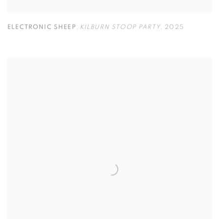
ELECTRONIC SHEEP
,
KILBURN STOOP PARTY
,
2025