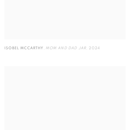
ISOBEL MCCARTHY
,
MOM AND DAD JAR
,
2024