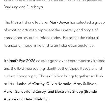
Bandung and Surabaya.
The Irish artist and lecturer
Mark Joyce
has selected a group
of exciting artists to represent the diversity and range of
contemporary art in Ireland today. He brings the cultural
nuances of modern Ireland to an Indonesian audience.
Ireland’s Eye 2025
casts its gaze over contemporary Ireland
and the fluid intersecting identities that shape its social and
cultural topography. This exhibition brings together six Irish
artists—
Isobel McCarthy, Olivia Normile, Mary Sullivan,
Aaron Sunderland Carey, and Electronic Sheep (Brenda
Aherne and Helen Delany)
.