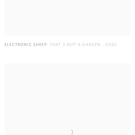
ELECTRONIC SHEEP
,
THAT'S NOT A GARDEN…
,
2025