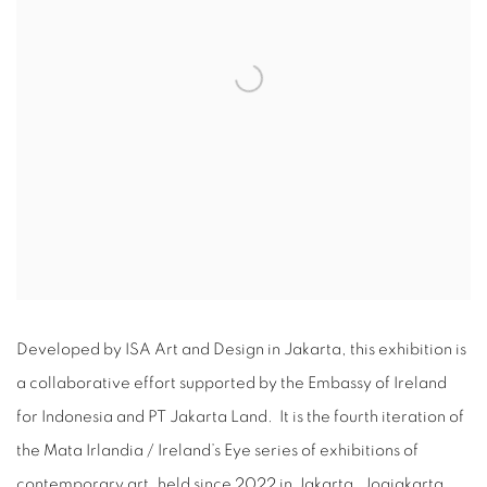
Developed by ISA Art and Design in Jakarta, this exhibition is
a collaborative effort supported by the Embassy of Ireland
for Indonesia and PT Jakarta Land. It is the fourth iteration of
the Mata Irlandia / Ireland’s Eye series of exhibitions of
contemporary art, held since 2022 in Jakarta, Jogjakarta,