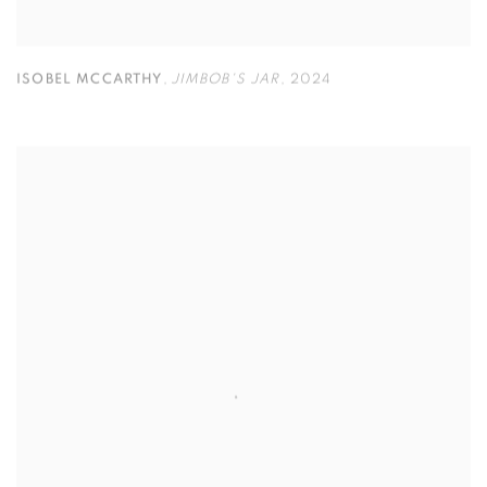
ISOBEL MCCARTHY
,
JIMBOB'S JAR
,
2024