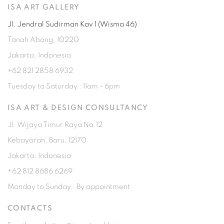
ISA ART GALLERY
Jl. Jendral Sudirman Kav 1 (Wisma 46)
Tanah Abang, 10220
Jakarta, Indonesia
+62 821 2858 6932
Tuesday to Saturday : 11am - 6pm
ISA ART & DESIGN CONSULTANCY
Jl. Wijaya Timur Raya No.12
Kebayoran. Baru, 12170
Jakarta, Indonesia
+62 812 8686 6269
Monday to Sunday : By appointment
CONTACTS