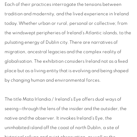
Each of their practices interrogate the tensions between
tradition and modernity, and the lived experience in Ireland
today. Whether urban or rural, personal or collective; from
the windswept peripheries of Ireland’s Atlantic islands, to the
pulsating energy of Dublin city. There are narratives of
migration, ancestral legacies and the complex reality of
globalisation. The exhibition considers Ireland not as a fixed
place but as a living entity that is evolving and being shaped
by changing human and environmental forces.
The title Mata Irlandia / Ireland’s Eye offers dual ways of
seeing—through the lens of the insider and the outsider, the
native and the observer. It invokes Ireland’s Eye, the
uninhabited island off the coast of north Dublin, a site of