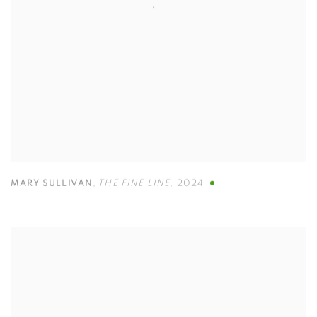
MARY SULLIVAN
,
THE FINE LINE
,
2024