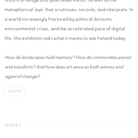
historical refuge and quiet observation, as well as the
metaphorical ‘eye’ that scrutinises, records, and interprets. In
a world increasingly fractured by political divisions,
environmental crises, and the accelerated pace of digital
life, this exhibition asks what it means to see Ireland today.
How do landscapes hold memory? How do communities persist
and transform? And how does art serve as both witness and
agent of change?
SHARE
WORKS