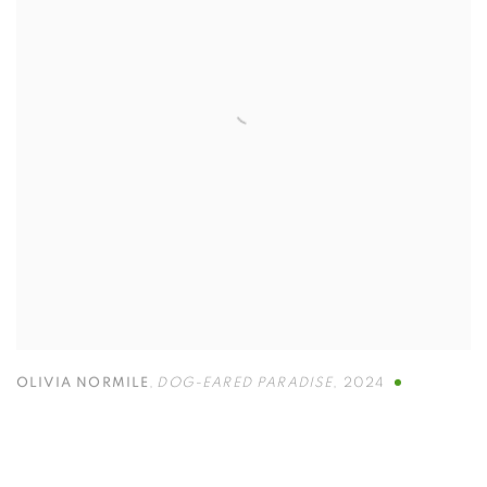
OLIVIA NORMILE
,
DOG-EARED PARADISE
,
2024