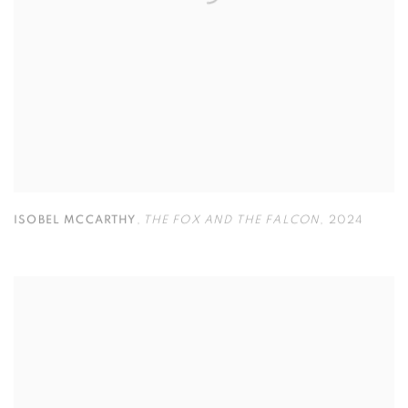
ISOBEL MCCARTHY
,
THE FOX AND THE FALCON
,
2024