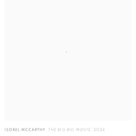
ISOBEL MCCARTHY
,
THE BIG BIG MOVIE
,
2024