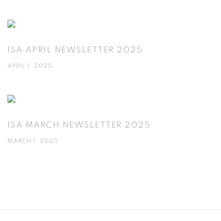
ISA APRIL NEWSLETTER 2025
APRIL 1, 2025
ISA MARCH NEWSLETTER 2025
MARCH 1, 2025