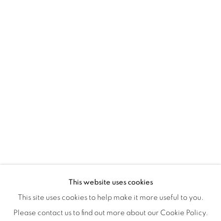
Tuesday to Saturday : 11am - 6pm
ISA ART & DESIGN CONSULTANCY
Jl. Wijaya Timur Raya No.12
Kebayoran. Baru, 12170
Jakarta, Indonesia
+62 812 8686 6269
Monday to Sunday : By appointment
CONTACTS
Email: marketing@isaartanddesign.com
Telephone: +62-21 723 3905
WhatsApp: +62 821 2858 6932
This website uses cookies
This site uses cookies to help make it more useful to you.
Please contact us to find out more about our Cookie Policy.