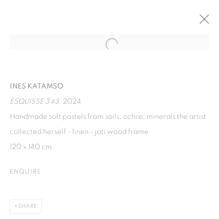
Open a larger version of the fol
BUTTERFLY EYES
INES KATAMSO AND ALEXANDER SEBASTIANUS AT
INES KATAMSO
TANG CONTEMPORARY ART, BANGKOK
22 JUNE - 11 AUGUST 2024
ESQUISSE 3 #3
, 2024
Handmade soft pastels from soils, ochre, minerals the artist
collected herself - linen - jati wood frame
ISA ART GALLERY
120 x 140 cm
Jl. Jendral Sudirman Kav 1 (Wisma 46)
ENQUIRE
Tanah Abang, 10220
Jakarta, Indonesia
+62 821 2858 6932
SHARE