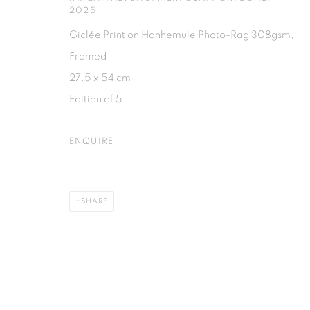
2025
Giclée Print on Hanhemule Photo-Rag 308gsm,
PRIVACY POLICY
MANAGE COOKIES
Framed
COPYRIGHT © 2026 ISA ART GALLERY
SITE BY ARTLOGIC
27.5 x 54 cm
Edition of 5
ENQUIRE
SHARE