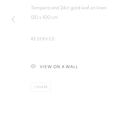
Tempera and 24ct gold leaf on linen
120 x 100 cm
PRIVACY POLICY
MANAGE COOKIES
COPYRIGHT © 2026 ISA ART GALLERY
SITE BY ARTLOGIC
RESERVED
VIEW ON A WALL
SHARE