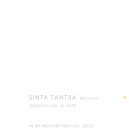
ARTWORKS
ISA ART GALLERY
ISA ART 
Jl. Jendral Sudirman Kav 1 (Wisma 46)
Jl. Wijaya T
SINTA TANTRA
BRITISH-
Tanah Abang, 10220
Kebayoran. 
INDONESIAN,
B. 1979
Jakarta, Indonesia
Jakarta, Ind
+62 821 2858 6932
+62 812 868
IN MY MEMORY FOR LIFE
,
2025
Tuesday to Saturday : 11am - 6pm
Monday to S