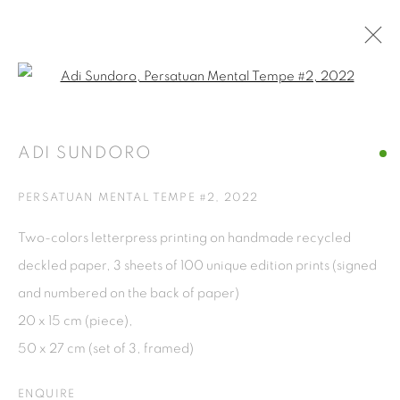
Open a larger version of the fol
ARTWORKS
ADI SUNDORO
ISA ART GALLERY
PERSATUAN MENTAL TEMPE #2
,
2022
Jl. Jendral Sudirman Kav 1 (Wisma 46)
Two-colors letterpress printing on handmade recycled
Tanah Abang, 10220
deckled paper, 3 sheets of 100 unique edition prints (signed
Jakarta, Indonesia
and numbered on the back of paper)
+62 821 2858 6932
20 x 15 cm (piece),
Tuesday to Saturday : 11am - 6pm
50 x 27 cm (set of 3, framed)
ISA ART & DESIGN CONSULTANCY
ENQUIRE
Jl. Wijaya Timur Raya No.12