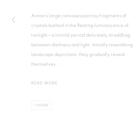
Aiman's large canvases portray fragments of
PRIVACY POLICY
MANAGE COOKIES
crystals bathed in the fleeting luminescence of
COPYRIGHT © 2026 ISA ART GALLERY
SITE BY ARTLOGIC
twilight—a liminal period delicately straddling
between darkness and light. Initially resembling
landscape depictions, they gradually reveal
themselves...
READ MORE
SHARE