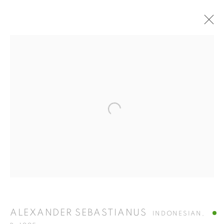
ARTWORKS
ISA ART GALLERY
Open a larger version of the fol
Jl. Jendral Sudirman Kav 1 (Wisma 46)
Tanah Abang, 10220
Jakarta, Indonesia
+62 821 2858 6932
Tuesday to Saturday : 11am - 6pm
ISA ART & DESIGN CONSULTANCY
ALEXANDER SEBASTIANUS
INDONESIAN,
Jl. Wijaya Timur Raya No.12