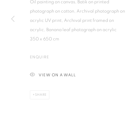
Oil painting on canvas, Batik on printed
photograph on cotton, Archival photograph on
acrylic UV print, Archival print framed on
PRIVACY POLICY
MANAGE COOKIES
acrylic, Banana leaf photograph on acrylic
COPYRIGHT © 2026 ISA ART GALLERY
SITE BY ARTLOGIC
350 x 650 cm
ENQUIRE
VIEW ON A WALL
SHARE