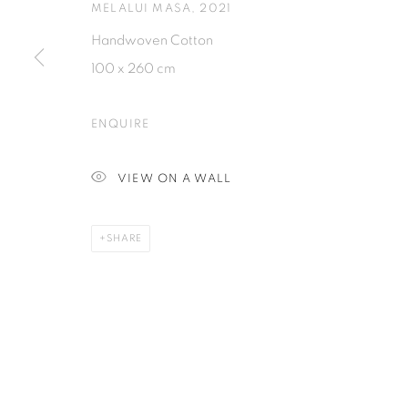
MELALUI MASA
,
2021
Handwoven Cotton
PRIVACY POLICY
MANAGE COOKIES
100 x 260 cm
COPYRIGHT © 2026 ISA ART GALLERY
SITE BY ARTLOGIC
ENQUIRE
VIEW ON A WALL
SHARE