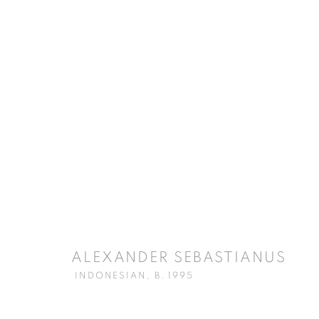
ARTWORKS
ISA ART GALLERY
ISA ART 
Jl. Jendral Sudirman Kav 1 (Wisma 46)
Jl. Wijaya T
Tanah Abang, 10220
Kebayoran. 
ALEXANDER SEBASTIANUS
Jakarta, Indonesia
Jakarta, Ind
INDONESIAN,
B. 1995
+62 821 2858 6932
+62 812 868
Tuesday to Saturday : 11am - 6pm
Monday to S