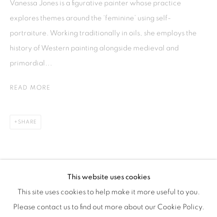
Vanessa Jones is a figurative painter whose practice
explores themes around the ‘feminine’ using self-
ISA ART & DESIGN CONSULTANCY
portraiture. Working traditionally in oils, she employs the
Jl. Wijaya Timur Raya No.12
history of Western painting alongside medieval and
Kebayoran. Baru, 12170
primordial...
Jakarta, Indonesia
+62 812 8686 6269
READ MORE
Monday to Sunday : By appointment
CONTACTS
SHARE
Email: marketing@isaartanddesign.com
Telephone: +62-21 723 3905
WhatsApp: +62 821 2858 6932
This website uses cookies
This site uses cookies to help make it more useful to you.
Please contact us to find out more about our Cookie Policy.