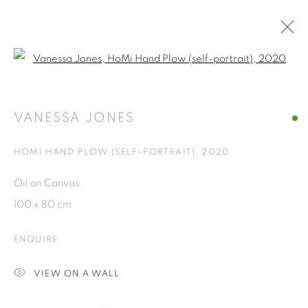
Open a larger version of the fol
VANESSA JONES
AMERICAN
OVERVIEW
WORKS
EXHIBITIONS
NEWS
CV
VANESSA JONES
BROWSE ARTISTS
HOMI HAND PLOW (SELF-PORTRAIT)
,
2020
Oil on Canvas
ISA ART GALLERY
100 x 80 cm
Jl. Jendral Sudirman Kav 1 (Wisma 46)
ENQUIRE
Tanah Abang, 10220
Jakarta, Indonesia
VIEW ON A WALL
+62 821 2858 6932
Tuesday to Saturday : 11am - 6pm