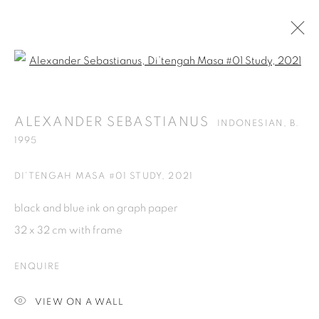
Open a larger version of the fol
ALEXANDER SEBASTIANUS
INDONESIAN,
B.
1995
ALEXANDER SEBASTIANUS
INDONESIAN,
B.
OVERVIEW
WORKS
PRESS
EXHIBITIONS
1995
NEWS
CV
DI’TENGAH MASA #01 STUDY
,
2021
BROWSE ARTISTS
black and blue ink on graph paper
ALL
PRINTS & EDITIONS
SCULPTURES
32 x 32 cm with frame
ENQUIRE
ISA ART GALLERY
VIEW ON A WALL
Jl. Jendral Sudirman Kav 1 (Wisma 46)