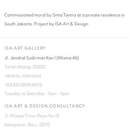
Commissioned mural by Sinta Tantra at a private residence in
South Jakarta. Project by ISA Art & Design.
ISA ART GALLERY
Jl. Jendral Sudirman Kav 1 (Wisma 46)
Tanah Abang, 10220
Jakarta, Indonesia
+62 821 2858 6932
Tuesday to Saturday : 11am - 6pm
ISA ART & DESIGN CONSULTANCY
Jl. Wijaya Timur Raya No.12
Kebayoran. Baru, 12170