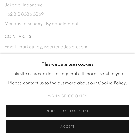
Jakarta, Indonesia
+62 812 8686 6269
Monday to Sunday : By appointment
CONTACTS
Email: marketing@isaartanddesign.com
Telephone: +62-21 723 3905
This website uses cookies
WhatsApp: +62 821 2858 6932
This site uses cookies to help make it more useful to you.
Please contact us to find out more about our Cookie Policy.
MANAGE COOKIES
PRIVACY POLICY
MANAGE COOKIES
REJECT NON ESSENTIAL
COPYRIGHT © 2026 ISA ART GALLERY
SITE BY ARTLOGIC
ACCEPT