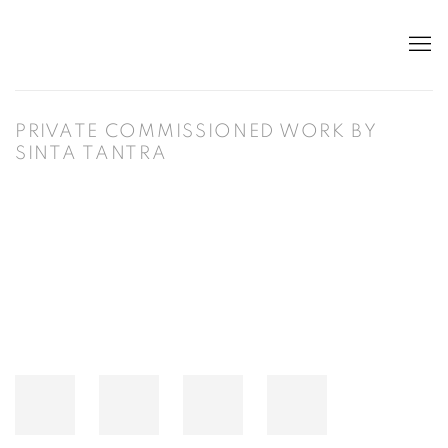
PRIVATE COMMISSIONED WORK BY
SINTA TANTRA
Open a larger version of the following image in a popup: