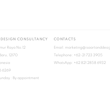
& DESIGN CONSULTANCY
CONTACTS
imur Raya No.12
Email: marketing@isaartanddesi
Baru, 12170
Telephone: +62-21 723 3905
onesia
WhatsApp: +62 821 2858 6932
6 6269
unday : By appointment