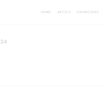
HOME
ARTISTS
EXHIBITIONS
024