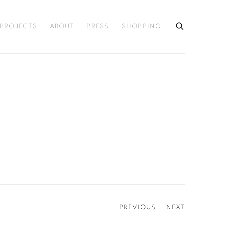
PROJECTS
ABOUT
PRESS
SHOPPING
PREVIOUS
NEXT