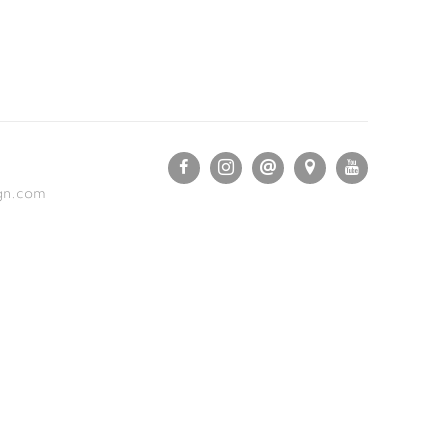
gn.com