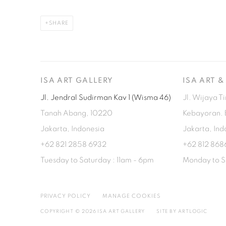
SHARE
ISA ART GALLERY
ISA ART 
Jl. Jendral Sudirman Kav 1 (Wisma 46)
Jl. Wijaya T
Tanah Abang, 10220
Kebayoran. 
Jakarta, Indonesia
Jakarta, Ind
+62 821 2858 6932
+62 812 868
Tuesday to Saturday : 11am - 6pm
Monday to S
PRIVACY POLICY
MANAGE COOKIES
COPYRIGHT © 2026 ISA ART GALLERY
SITE BY ARTLOGIC