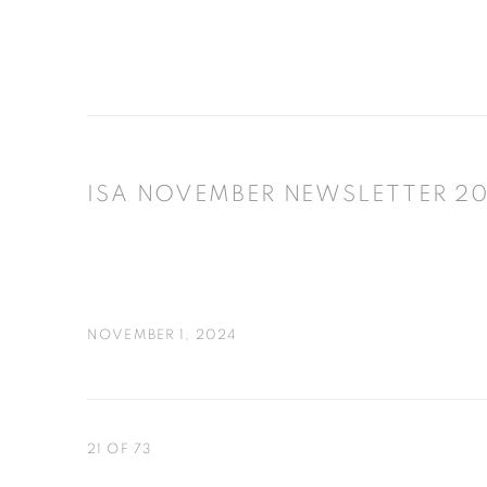
ISA NOVEMBER NEWSLETTER 2
NOVEMBER 1, 2024
21
OF 73