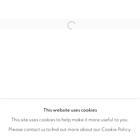
ISA ART & DESIGN CONSULTANCY
Jl. Wijaya Timur Raya No.12
Open a larger version of the fol
Kebayoran. Baru, 12170
Jakarta, Indonesia
+62 812 8686 6269
Monday to Sunday : By appointment
CONTACTS
Email: marketing@isaartanddesign.com
Telephone: +62-21 723 3905
WhatsApp: +62 821 2858 6932
This website uses cookies
This site uses cookies to help make it more useful to you.
Please contact us to find out more about our Cookie Policy.
PRIVACY POLICY
MANAGE COOKIES