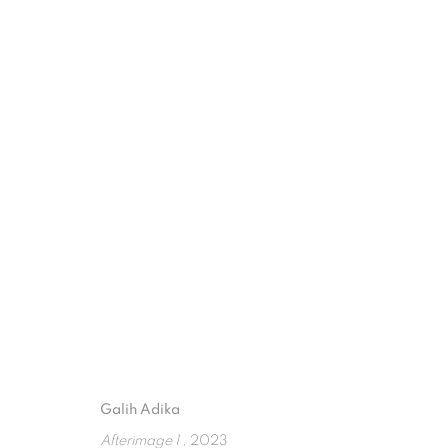
FUSION FLUX: THE ARTISTIC F
ART JAKARTA 2023
17 - 19 NOVEMBER 2023
Galih Adika
ISA ART GALLERY
ISA ART 
Afterimage 1
, 2023