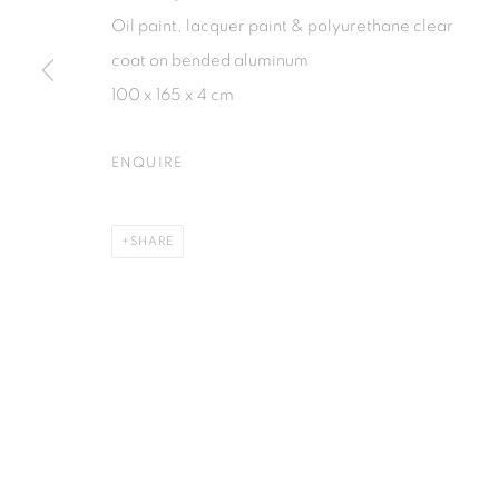
Jl. Jendral Sudirman Kav 1 (Wisma 46)
Jl. Wijaya T
Oil paint, lacquer paint & polyurethane clear
Tanah Abang, 10220
Kebayoran. 
coat on bended aluminum
Jakarta, Indonesia
Jakarta, Ind
100 x 165 x 4 cm
+62 821 2858 6932
+62 812 868
Tuesday to Saturday : 11am - 6pm
Monday to S
ENQUIRE
PRIVACY POLICY
MANAGE COOKIES
SHARE
COPYRIGHT © 2026 ISA ART GALLERY
SITE BY ARTLOGIC