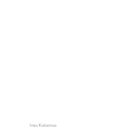
FUSION FLUX: THE ARTISTIC F
ART JAKARTA 2023
17 - 19 NOVEMBER 2023
ISA ART GALLERY
ISA ART 
Ines Katamso