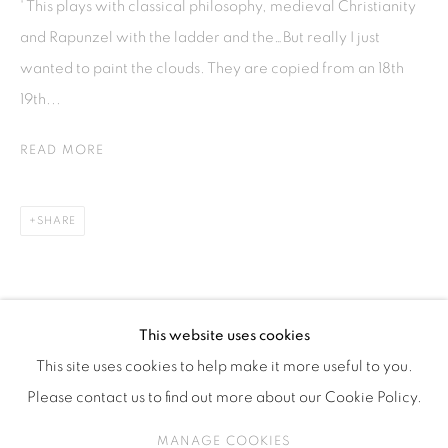
' This plays with classical philosophy, medieval Christianity
ISA ART & DESIGN CONSULTANCY
and Rapunzel with the ladder and the…But really I just
Jl. Wijaya Timur Raya No.12
wanted to paint the clouds. They are copied from an 18th
Kebayoran. Baru, 12170
19th...
Jakarta, Indonesia
+62 812 8686 6269
READ MORE
Monday to Sunday : By appointment
CONTACTS
SHARE
Email: marketing@isaartanddesign.com
Telephone: +62-21 723 3905
WhatsApp: +62 821 2858 6932
This website uses cookies
This site uses cookies to help make it more useful to you.
Please contact us to find out more about our Cookie Policy.
PRIVACY POLICY
MANAGE COOKIES
MANAGE COOKIES