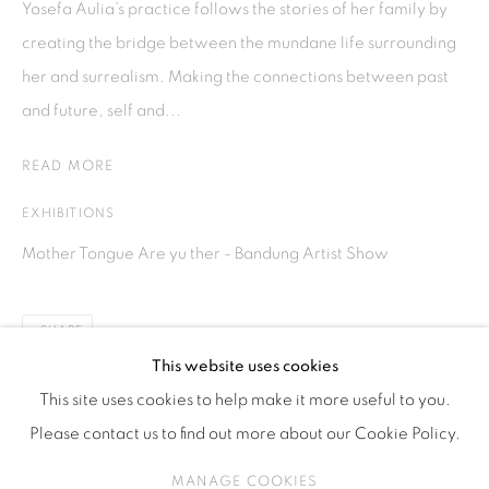
Yosefa Aulia’s practice follows the stories of her family by
ISA ART & DESIGN CONSULTANCY
creating the bridge between the mundane life surrounding
Jl. Wijaya Timur Raya No.12
her and surrealism. Making the connections between past
Kebayoran. Baru, 12170
and future, self and...
Jakarta, Indonesia
+62 812 8686 6269
READ MORE
Monday to Sunday : By appointment
EXHIBITIONS
CONTACTS
Mother Tongue Are yu ther - Bandung Artist Show
Email: marketing@isaartanddesign.com
Telephone: +62-21 723 3905
SHARE
WhatsApp: +62 821 2858 6932
This website uses cookies
This site uses cookies to help make it more useful to you.
Please contact us to find out more about our Cookie Policy.
PRIVACY POLICY
MANAGE COOKIES
MANAGE COOKIES