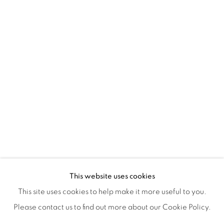
ISA ART & DESIGN CONSULTANCY
Jl. Wijaya Timur Raya No.12
Kebayoran. Baru, 12170
Jakarta, Indonesia
+62 812 8686 6269
Monday to Sunday : By appointment
CONTACTS
Email: marketing@isaartanddesign.com
Telephone: +62-21 723 3905
WhatsApp: +62 821 2858 6932
This website uses cookies
This site uses cookies to help make it more useful to you.
Please contact us to find out more about our Cookie Policy.
PRIVACY POLICY
MANAGE COOKIES