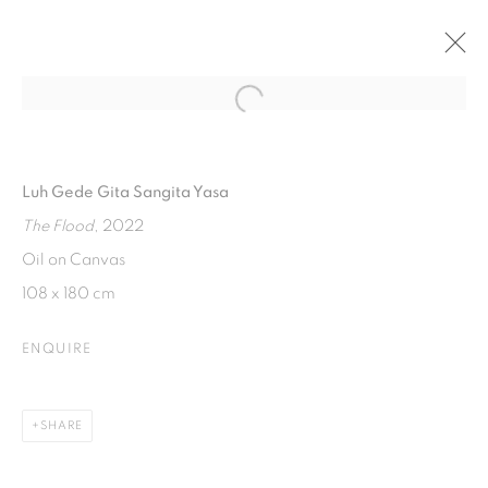
Open a larger version of the fol
WHERE IS THE LINE?
ART MOMENTS JAKARTA 2023
Luh Gede Gita Sangita Yasa
18 - 20 AUGUST 2023
The Flood
, 2022
Oil on Canvas
108 x 180 cm
ISA ART GALLERY
Jl. Jendral Sudirman Kav 1 (Wisma 46)
ENQUIRE
Tanah Abang, 10220
Jakarta, Indonesia
SHARE
+62 821 2858 6932
Tuesday to Saturday : 11am - 6pm