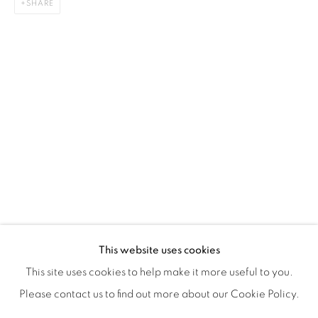
SHARE
ISA ART & DESIGN CONSULTANCY
Jl. Wijaya Timur Raya No.12
Kebayoran. Baru, 12170
Jakarta, Indonesia
+62 812 8686 6269
Monday to Sunday : By appointment
CONTACTS
Email: marketing@isaartanddesign.com
Telephone: +62-21 723 3905
WhatsApp: +62 821 2858 6932
This website uses cookies
This site uses cookies to help make it more useful to you.
Please contact us to find out more about our Cookie Policy.
PRIVACY POLICY
MANAGE COOKIES