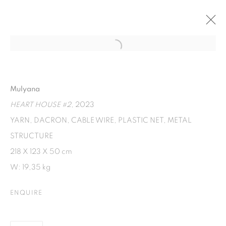
Open a larger version of the fol
TUDUNG SUDUNG
AN EXHIBITION BY MULYANA AND SEKAR PUTI.
Mulyana
18 JUNE - 18 AUGUST 2023
HEART HOUSE #2
, 2023
YARN, DACRON, CABLE WIRE, PLASTIC NET, METAL
STRUCTURE
ISA ART GALLERY
218 X 123 X 50 cm
Jl. Jendral Sudirman Kav 1 (Wisma 46)
W: 19,35 kg
Tanah Abang, 10220
Jakarta, Indonesia
ENQUIRE
+62 821 2858 6932
Tuesday to Saturday : 11am - 6pm